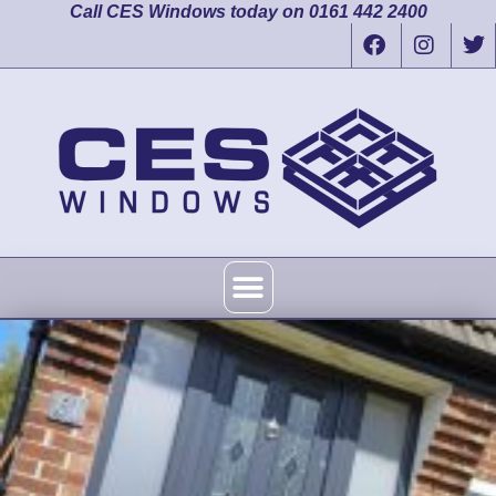
Call CES Windows today on 0161 442 2400