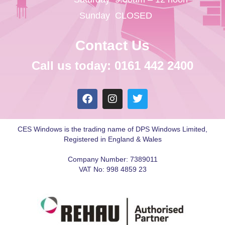
Sunday
CLOSED
Contact Us
Call us today: 0161 442 2400
CES Windows is the trading name of DPS Windows Limited,
Registered in England & Wales
Company Number: 7389011
VAT No: 998 4859 23