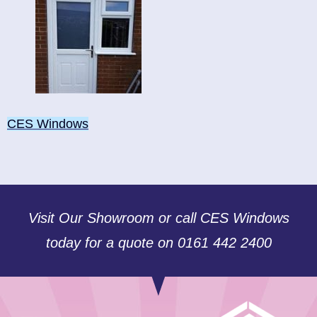
CES Windows
Visit Our Showroom or call CES Windows
today for a quote on 0161 442 2400