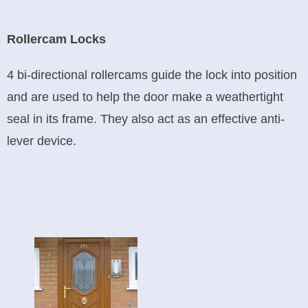
Rollercam Locks
4 bi-directional rollercams guide the lock into position
and are used to help the door make a weathertight
seal in its frame. They also act as an effective anti-
lever device.