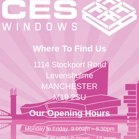
Where To Find Us
1114 Stockport Road
Levenshulme
MANCHESTER
M19 2SU
Our Opening Hours
Monday to Friday
9:00am – 5:30pm
Saturday
9:00am – 12 noon