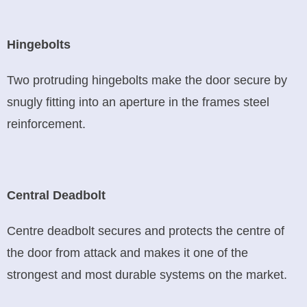
Hingebolts
Two protruding hingebolts make the door secure by
snugly fitting into an aperture in the frames steel
reinforcement.
Central Deadbolt
Centre deadbolt secures and protects the centre of
the door from attack and makes it one of the
strongest and most durable systems on the market.