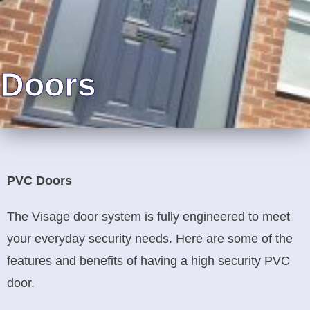
Doors
PVC Doors
The Visage door system is fully engineered to meet
your everyday security needs. Here are some of the
features and benefits of having a high security PVC
door.