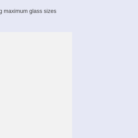
ing maximum glass sizes