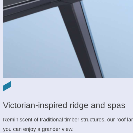
Victorian-inspired ridge and spas
Reminiscent of traditional timber structures, our roof l
you can enjoy a grander view.