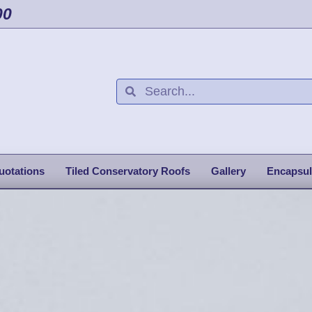
00
uotations
Tiled Conservatory Roofs
Gallery
Encapsul