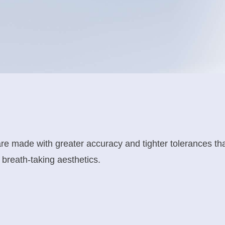
 made with greater accuracy and tighter tolerances tha
breath-taking aesthetics.