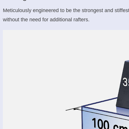
Meticulously engineered to be the strongest and stiffe
without the need for additional rafters.