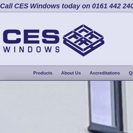
Call CES Windows today on 0161 442 24
Products
About Us
Accreditations
Q