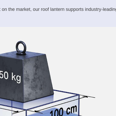
st on the market, our roof lantern supports industry-lead