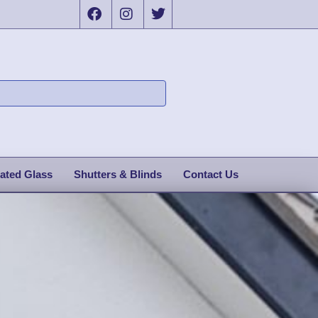
ated Glass
Shutters & Blinds
Contact Us