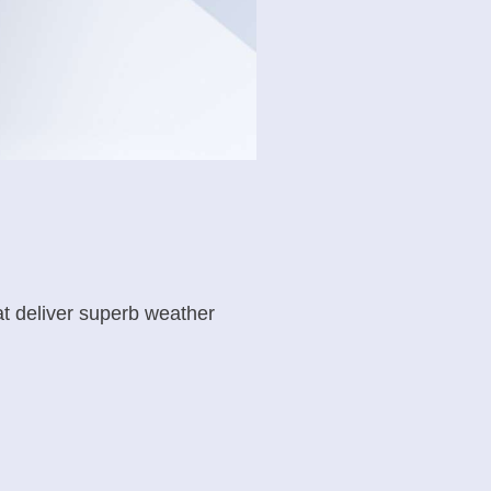
t deliver superb weather