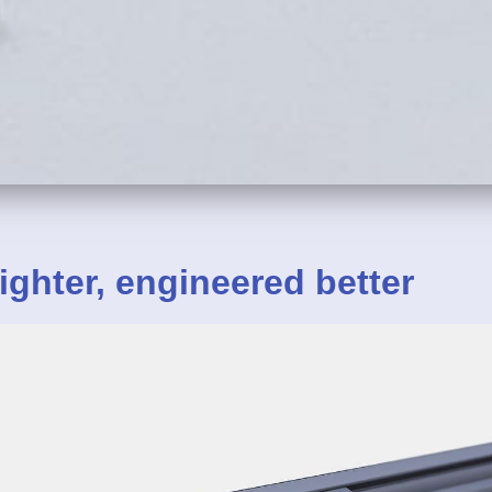
ighter,
engineered
better