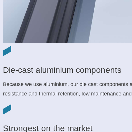
Die-cast aluminium components
Because we use aluminium, our die cast components are
resistance and thermal retention, low maintenance and 
Strongest on the market