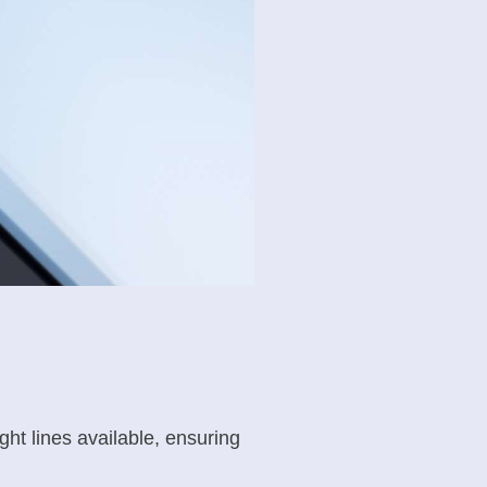
ght lines available, ensuring