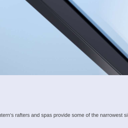
antern’s rafters and spas provide some of the narrowest si