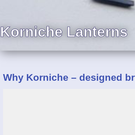
Korniche Lanterns
Why Korniche – designed
br