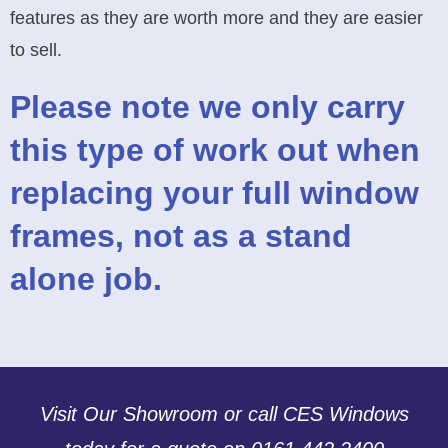
features as they are worth more and they are easier
to sell.
Please note we only carry
this type of work out when
replacing your full window
frames, not as a stand
alone job.
Visit Our Showroom or call CES Windows