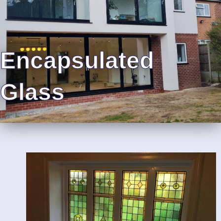
Encapsulated
Glass