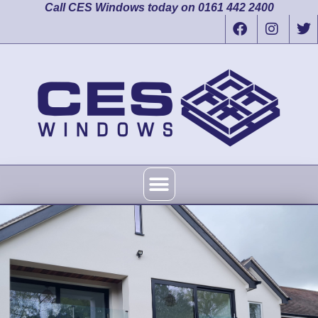
Call CES Windows today on 0161 442 2400