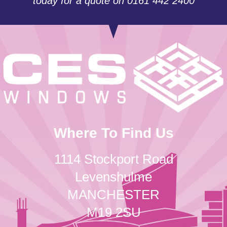
today for a quote on 0161 442 2400
Where To Find Us
1114 Stockport Road
Levenshulme
MANCHESTER
M19 2SU