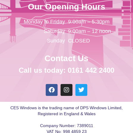
Our Opening Hours
Monday to Friday
9:00am – 5:30pm
Saturday
9:00am – 12 noon
Sunday
CLOSED
Contact Us
Call us today: 0161 442 2400
CES Windows is the trading name of DPS Windows Limited,
Registered in England & Wales
Company Number: 7389011
VAT No: 998 4859 23