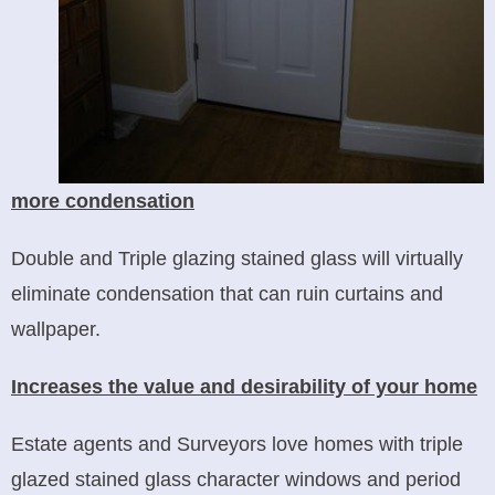
more condensation
Double and Triple glazing stained glass will virtually
eliminate condensation that can ruin curtains and
wallpaper.
Increases the value and desirability of your home
Estate agents and Surveyors love homes with triple
glazed stained glass character windows and period