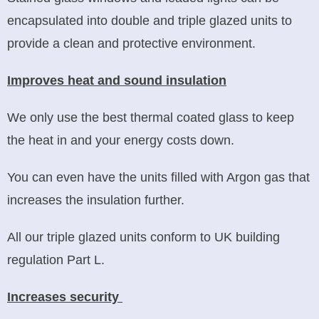
encapsulated into double and triple glazed units to
provide a clean and protective environment.
Improves heat and sound insulation
We only use the best thermal coated glass to keep
the heat in and your energy costs down.
You can even have the units filled with Argon gas that
increases the insulation further.
All our triple glazed units conform to UK building
regulation Part L.
Increases security