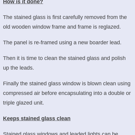
How is it done?
The stained glass is first carefully removed from the
old wooden window frame and frame is reglazed.
The panel is re-framed using a new boarder lead.
Then it is time to clean the stained glass and polish
up the leads.
Finally the stained glass window is blown clean using
compressed air before encapsulating into a double or
triple glazed unit.
Keeps stained glass clean
Stained glass windows and leaded lights can be