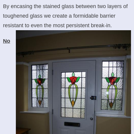
By encasing the stained glass between two layers of
toughened glass we create a formidable barrier
resistant to even the most persistent break-in.
No