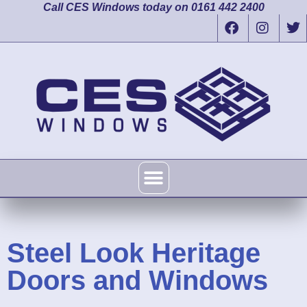
Call CES Windows today on 0161 442 2400
Steel Look Heritage
Doors and Windows