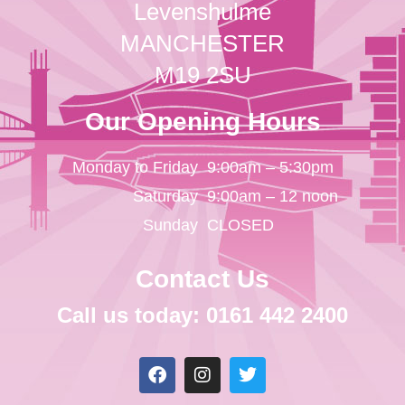
Levenshulme
MANCHESTER
M19 2SU
Our Opening Hours
Monday to Friday
9:00am – 5:30pm
Saturday
9:00am – 12 noon
Sunday
CLOSED
Contact Us
Call us today: 0161 442 2400