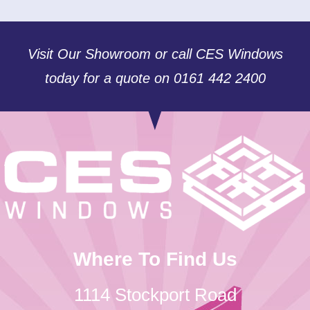
Visit Our Showroom or call CES Windows
today for a quote on 0161 442 2400
Where To Find Us
1114 Stockport Road