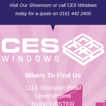
Visit Our Showroom or call CES Windows
today for a quote on 0161 442 2400
Where To Find Us
1114 Stockport Road
Levenshulme
MANCHESTER