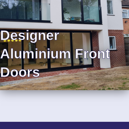
Designer
Aluminium Front
Doors