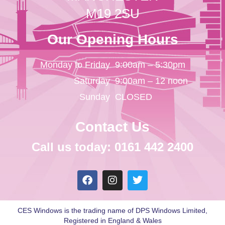
M19 2SU
Our Opening Hours
Monday to Friday
9:00am – 5:30pm
Saturday
9:00am – 12 noon
Sunday
CLOSED
Contact Us
Call us today: 0161 442 2400
CES Windows is the trading name of DPS Windows Limited,
Registered in England & Wales