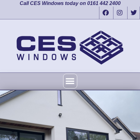
Call CES Windows today on 0161 442 2400