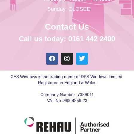
Sunday
CLOSED
Contact Us
Call us today: 0161 442 2400
CES Windows is the trading name of DPS Windows Limited,
Registered in England & Wales
Company Number: 7389011
VAT No: 998 4859 23