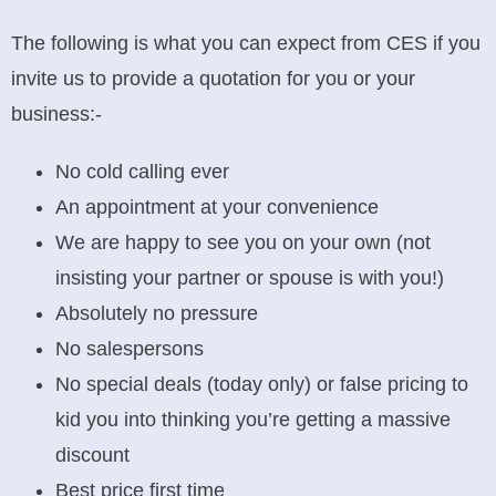
The following is what you can expect from CES if you
invite us to provide a quotation for you or your
business:-
No cold calling ever
An appointment at your convenience
We are happy to see you on your own (not
insisting your partner or spouse is with you!)
Absolutely no pressure
No salespersons
No special deals (today only) or false pricing to
kid you into thinking you’re getting a massive
discount
Best price first time