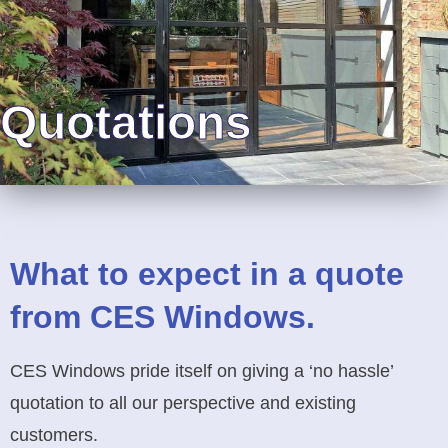
Quotations
What to expect in a quote
from CES Windows.
CES Windows pride itself on giving a ‘no hassle’
quotation to all our perspective and existing
customers.