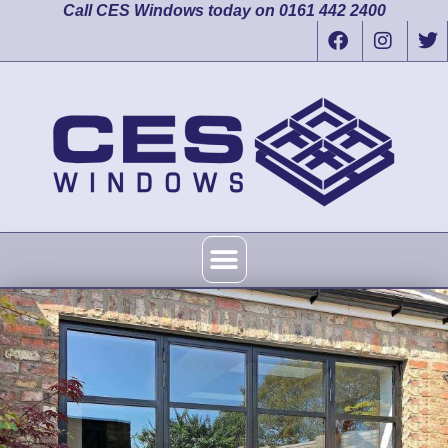
Call CES Windows today on 0161 442 2400