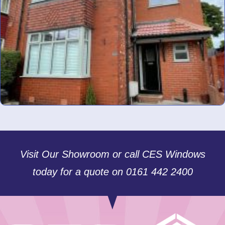
Visit Our Showroom or call CES Windows
today for a quote on 0161 442 2400