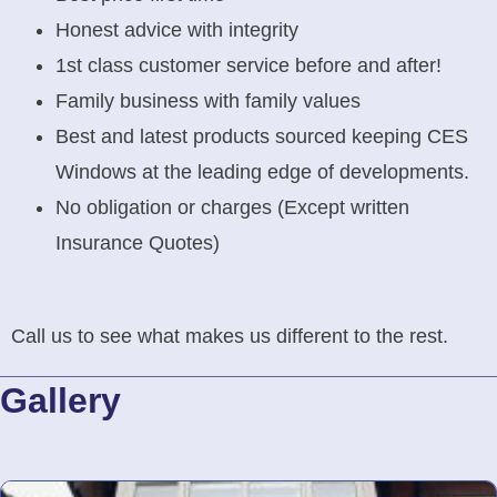
Honest advice with integrity
1st class customer service before and after!
Family business with family values
Best and latest products sourced keeping CES
Windows at the leading edge of developments.
No obligation or charges (Except written
Insurance Quotes)
Call us to see what makes us different to the rest.
Gallery