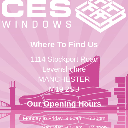
Where To Find Us
1114 Stockport Road
Levenshulme
MANCHESTER
M19 2SU
Our Opening Hours
Monday to Friday
9:00am – 5:30pm
Saturday
9:00am – 12 noon