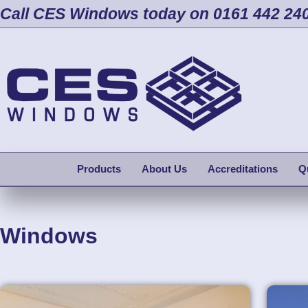
Call CES Windows today on 0161 442 24
Products
About Us
Accreditations
Q
Windows