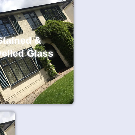
Stained &
elled Glass