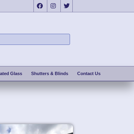
ated Glass
Shutters & Blinds
Contact Us