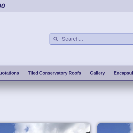
00
uotations
Tiled Conservatory Roofs
Gallery
Encapsul