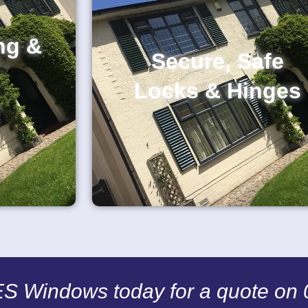
ng &
Secure, Safe
Locks & Hinges
CES Windows today for a quote on