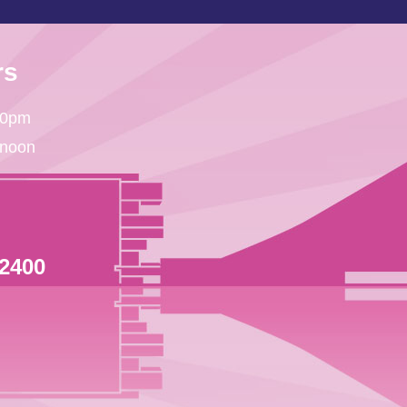
rs
30pm
 noon
 2400