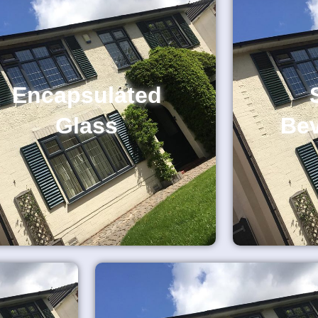
Encapsulated
Glass
Bev