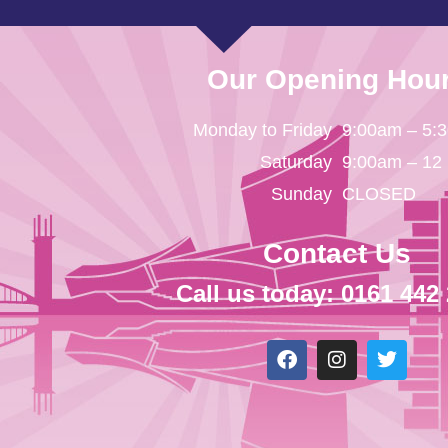
Our Opening Hou
Monday to Friday
9:00am – 5:
Saturday
9:00am – 12
Sunday
CLOSED
Contact Us
Call us today: 0161 442