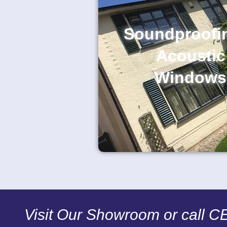
Soundproofi
Acoustic
Windows
Visit Our Showroom or call 