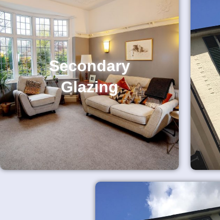
Secondary
Glazing