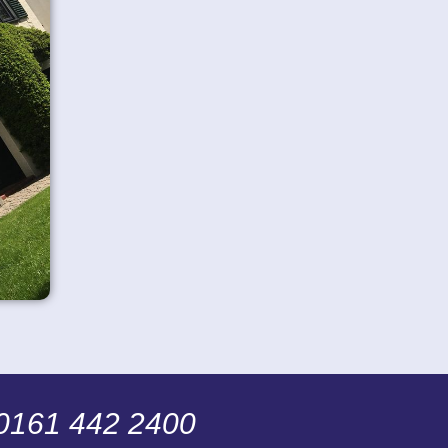
 0161 442 2400