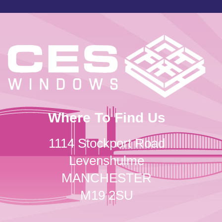
Where To Find Us
1114 Stockport Road
Levenshulme
MANCHESTER
M19 2SU