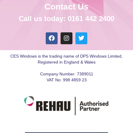
Contact Us
Call us today: 0161 442 2400
CES Windows is the trading name of DPS Windows Limited,
Registered in England & Wales
Company Number: 7389011
VAT No: 998 4859 23