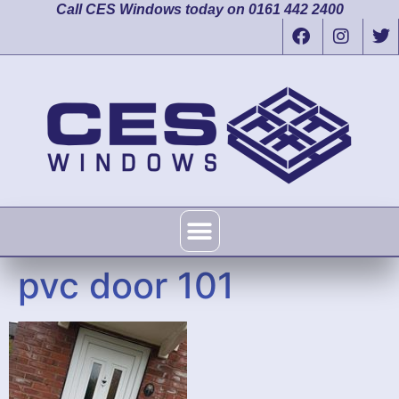
Call CES Windows today on 0161 442 2400
pvc door 101