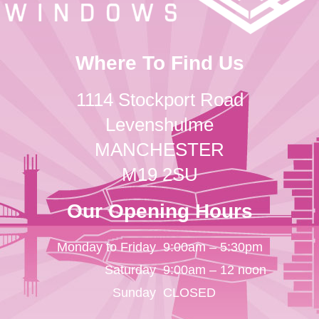
Where To Find Us
1114 Stockport Road
Levenshulme
MANCHESTER
M19 2SU
Our Opening Hours
Monday to Friday
9:00am – 5:30pm
Saturday
9:00am – 12 noon
Sunday
CLOSED