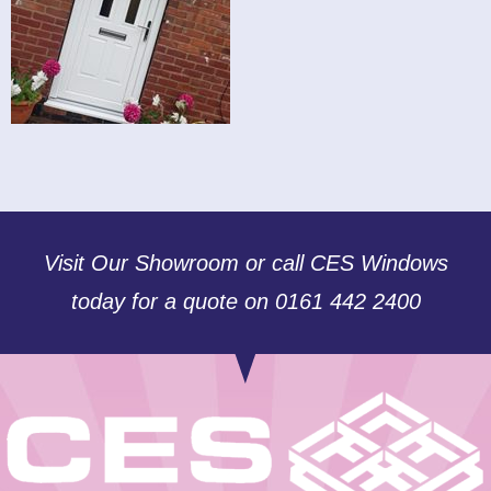
Visit Our Showroom or call CES Windows
today for a quote on 0161 442 2400