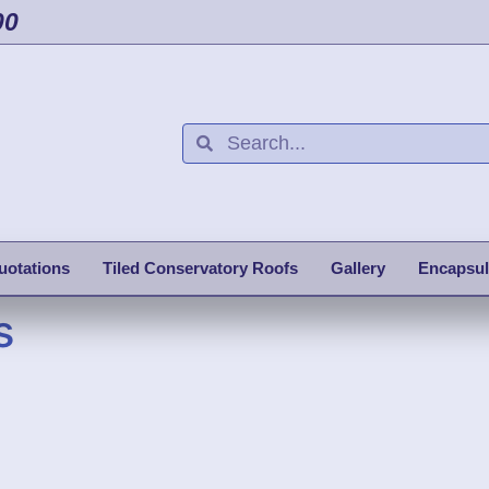
00
uotations
Tiled Conservatory Roofs
Gallery
Encapsul
s