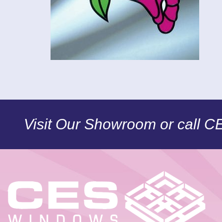
Visit Our Showroom or call 