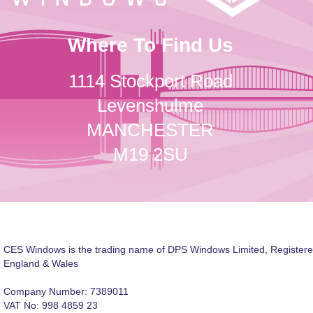
Where To Find Us
1114 Stockport Road
Levenshulme
MANCHESTER
M19 2SU
CES Windows is the trading name of DPS Windows Limited, Registere
England & Wales
Company Number: 7389011
VAT No: 998 4859 23