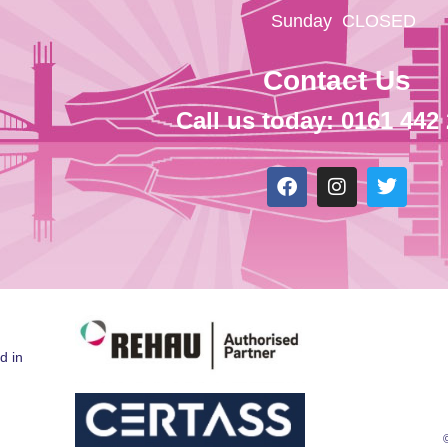
Sunday
CLOSED
Contact Us
Call us today: 0161 442
d in