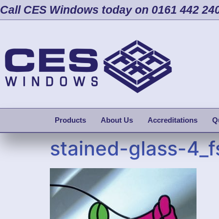
Call CES Windows today on 0161 442 24
Products
About Us
Accreditations
Q
stained-glass-4_f