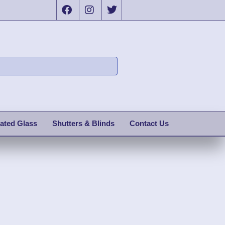
ated Glass
Shutters & Blinds
Contact Us