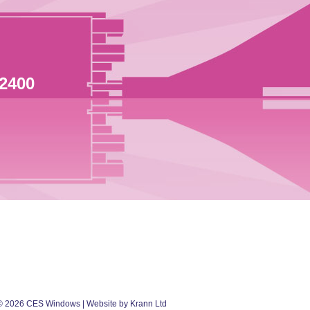
 2400
©
2026
CES Windows
| Website by Krann Ltd