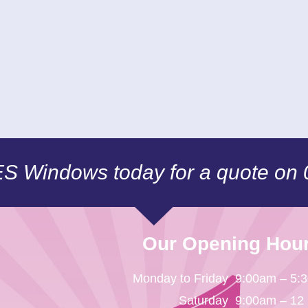
CES Windows today for a quote on
Our Opening Hou
Monday to Friday
9:00am – 5:
Saturday
9:00am – 12