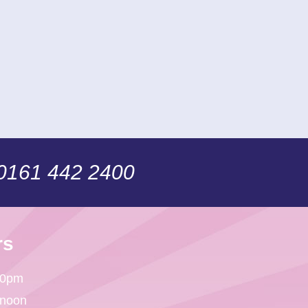
 0161 442 2400
rs
30pm
 noon