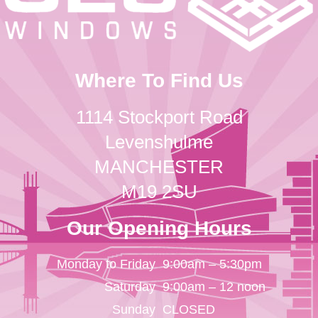
Where To Find Us
1114 Stockport Road
Levenshulme
MANCHESTER
M19 2SU
Our Opening Hours
Monday to Friday
9:00am – 5:30pm
Saturday
9:00am – 12 noon
Sunday
CLOSED