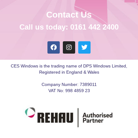
Contact Us
Call us today: 0161 442 2400
CES Windows is the trading name of DPS Windows Limited,
Registered in England & Wales
Company Number: 7389011
VAT No: 998 4859 23