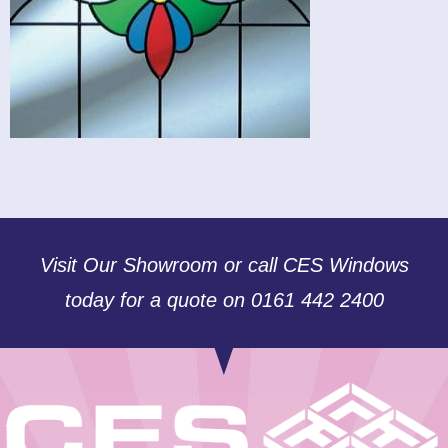
Visit Our Showroom or call CES Windows
today for a quote on 0161 442 2400