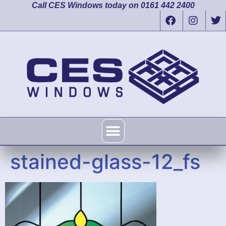
Call CES Windows today on 0161 442 2400
stained-glass-12_fs