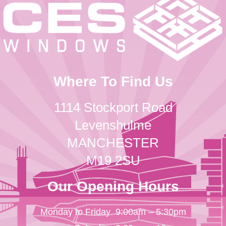
Where To Find Us
1114 Stockport Road
Levenshulme
MANCHESTER
M19 2SU
Our Opening Hours
Monday to Friday
9:00am – 5:30pm