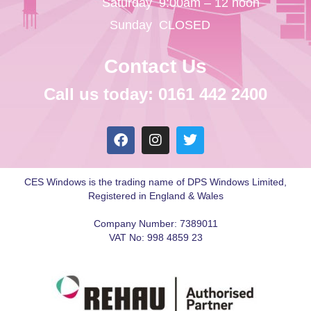
Saturday
9:00am – 12 noon
Sunday
CLOSED
Contact Us
Call us today: 0161 442 2400
CES Windows is the trading name of DPS Windows Limited,
Registered in England & Wales
Company Number: 7389011
VAT No: 998 4859 23