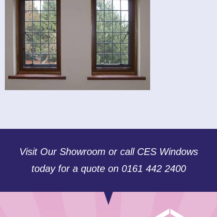
Visit Our Showroom or call CES Windows
today for a quote on 0161 442 2400