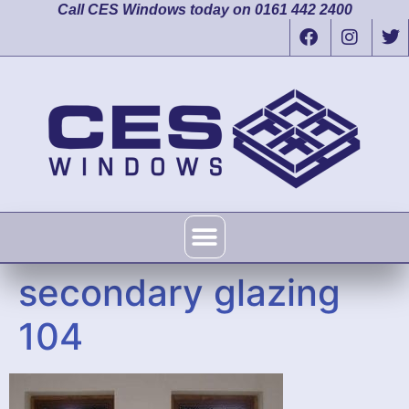
Call CES Windows today on 0161 442 2400
secondary glazing
104