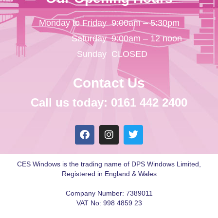
Monday to Friday
9:00am – 5:30pm
Saturday
9:00am – 12 noon
Sunday
CLOSED
Contact Us
Call us today: 0161 442 2400
CES Windows is the trading name of DPS Windows Limited,
Registered in England & Wales
Company Number: 7389011
VAT No: 998 4859 23