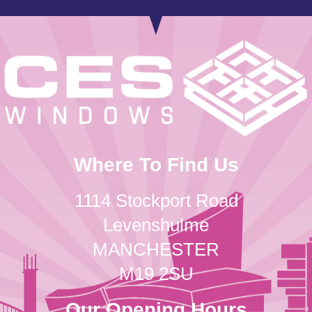
Where To Find Us
1114 Stockport Road
Levenshulme
MANCHESTER
M19 2SU
Our Opening Hours