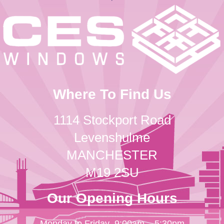
Where To Find Us
1114 Stockport Road
Levenshulme
MANCHESTER
M19 2SU
Our Opening Hours
Monday to Friday
9:00am – 5:30pm