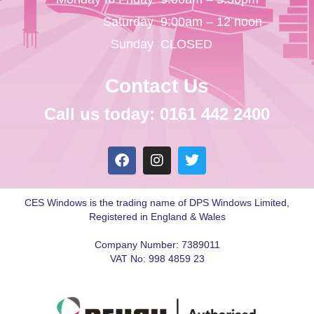
Saturday
9:00am – 12 noon
Sunday
CLOSED
Contact Us
Call us today: 0161 442 2400
CES Windows is the trading name of DPS Windows Limited,
Registered in England & Wales
Company Number: 7389011
VAT No: 998 4859 23