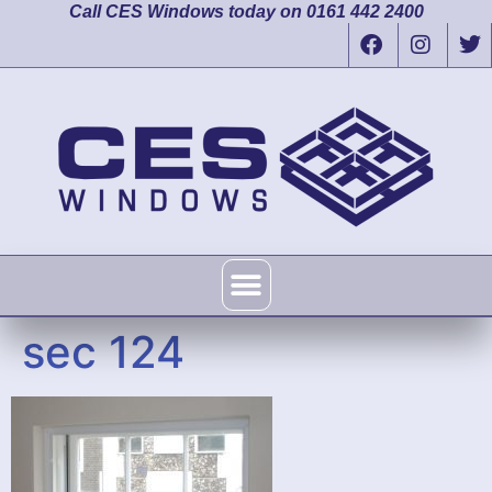
Call CES Windows today on 0161 442 2400
sec 124