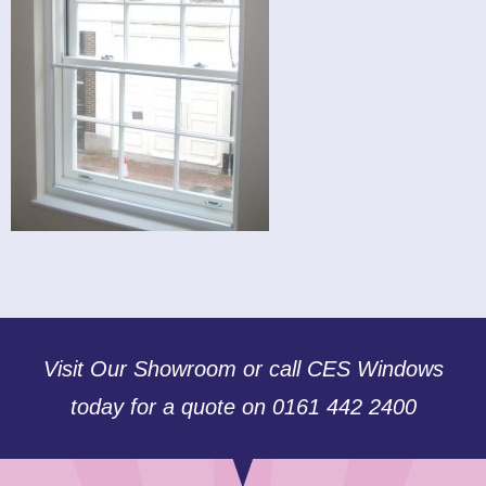
Visit Our Showroom or call CES Windows
today for a quote on 0161 442 2400