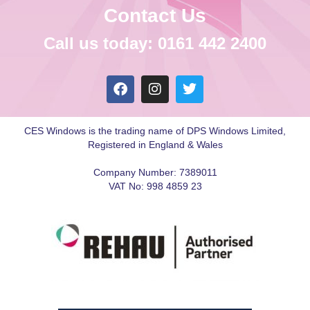
Contact Us
Call us today: 0161 442 2400
CES Windows is the trading name of DPS Windows Limited,
Registered in England & Wales
Company Number: 7389011
VAT No: 998 4859 23