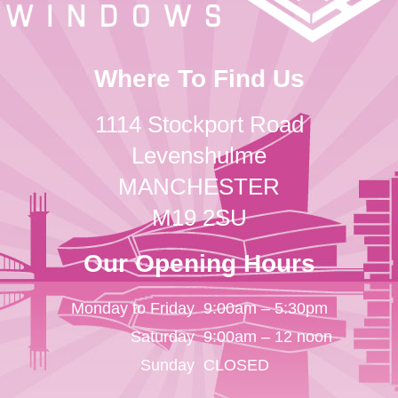
Where To Find Us
1114 Stockport Road
Levenshulme
MANCHESTER
M19 2SU
Our Opening Hours
Monday to Friday
9:00am – 5:30pm
Saturday
9:00am – 12 noon
Sunday
CLOSED