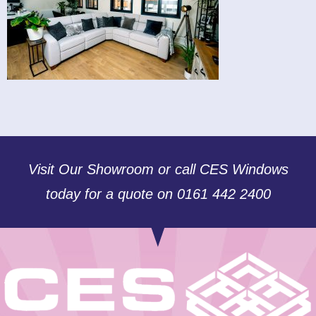
Visit Our Showroom or call CES Windows
today for a quote on 0161 442 2400