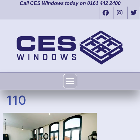
Call CES Windows today on 0161 442 2400
110