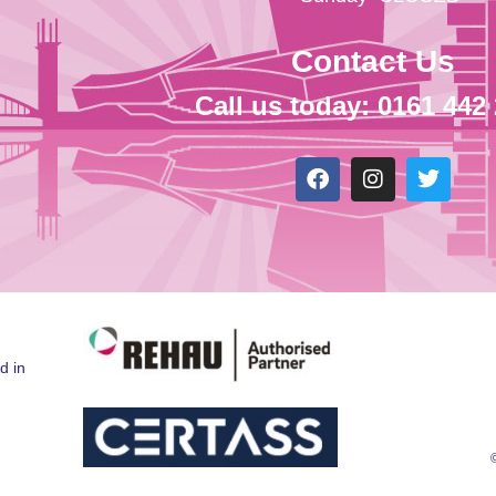
Contact Us
Call us today: 0161 442
d in