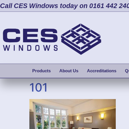
Call CES Windows today on 0161 442 24
Products
About Us
Accreditations
Q
101