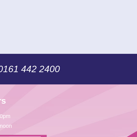
 0161 442 2400
rs
30pm
 noon