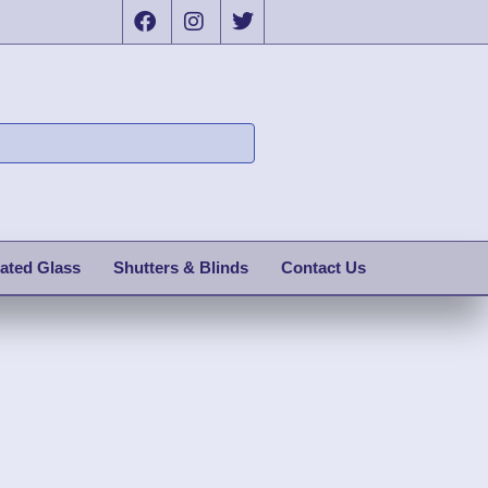
ated Glass
Shutters & Blinds
Contact Us