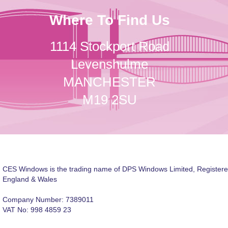
Where To Find Us
1114 Stockport Road
Levenshulme
MANCHESTER
M19 2SU
CES Windows is the trading name of DPS Windows Limited, Registere
England & Wales
Company Number: 7389011
VAT No: 998 4859 23