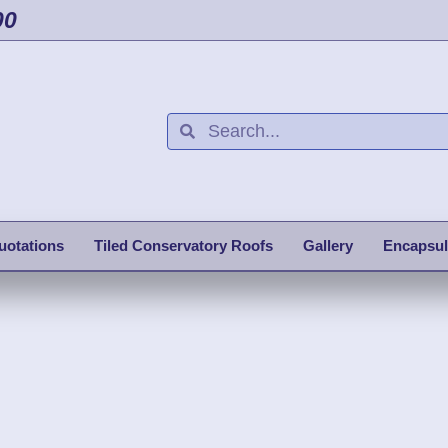
00
uotations
Tiled Conservatory Roofs
Gallery
Encapsul