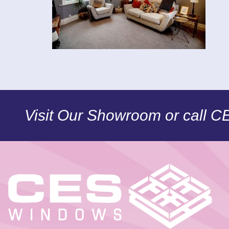
Visit Our Showroom or call 