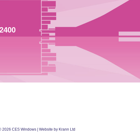
 2400
©
2026
CES Windows
| Website by Krann Ltd