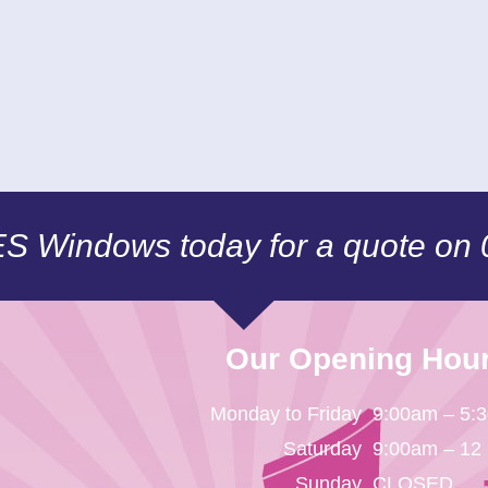
CES Windows today for a quote on
Our Opening Hou
Monday to Friday
9:00am – 5:
Saturday
9:00am – 12
Sunday
CLOSED