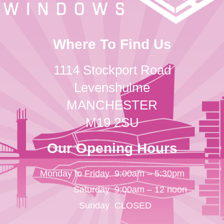
Where To Find Us
1114 Stockport Road
Levenshulme
MANCHESTER
M19 2SU
Our Opening Hours
Monday to Friday
9:00am – 5:30pm
Saturday
9:00am – 12 noon
Sunday
CLOSED