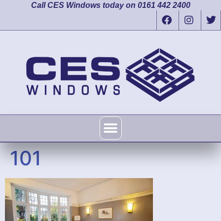
Call CES Windows today on 0161 442 2400
101