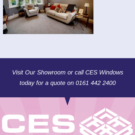
Visit Our Showroom or call CES Windows
today for a quote on 0161 442 2400