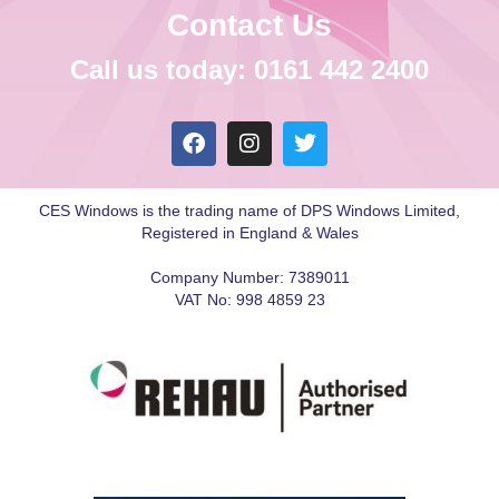
Contact Us
Call us today: 0161 442 2400
CES Windows is the trading name of DPS Windows Limited,
Registered in England & Wales
Company Number: 7389011
VAT No: 998 4859 23