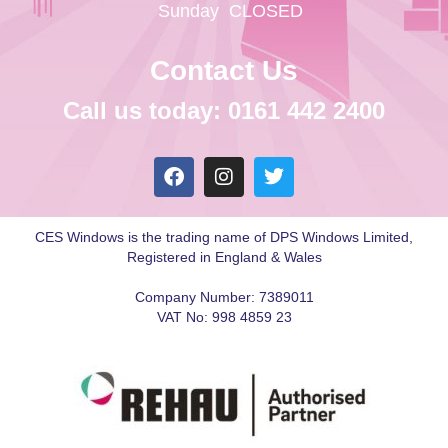
Sunday
CLOSED
Contact Us
Call us today: 0161 442 2400
CES Windows is the trading name of DPS Windows Limited,
Registered in England & Wales
Company Number: 7389011
VAT No: 998 4859 23