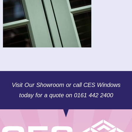
Visit Our Showroom or call CES Windows
today for a quote on 0161 442 2400