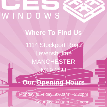
Where To Find Us
1114 Stockport Road
Levenshulme
MANCHESTER
M19 2SU
Our Opening Hours
Monday to Friday
9:00am – 5:30pm
Saturday
9:00am – 12 noon