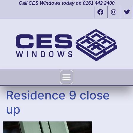
Call CES Windows today on 0161 442 2400
Residence 9 close
up