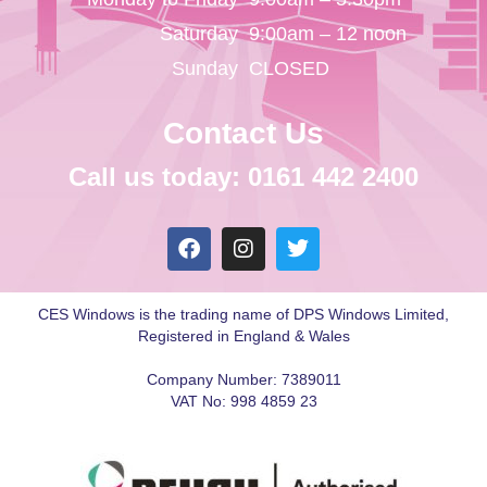
Saturday
9:00am – 12 noon
Sunday
CLOSED
Contact Us
Call us today: 0161 442 2400
CES Windows is the trading name of DPS Windows Limited,
Registered in England & Wales
Company Number: 7389011
VAT No: 998 4859 23