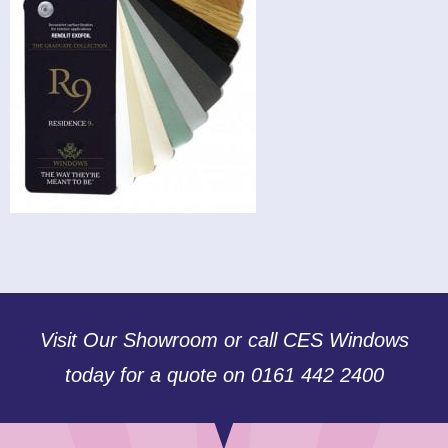
Visit Our Showroom or call CES Windows
today for a quote on 0161 442 2400