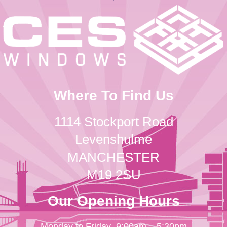
Where To Find Us
1114 Stockport Road
Levenshulme
MANCHESTER
M19 2SU
Our Opening Hours
Monday to Friday
9:00am – 5:30pm