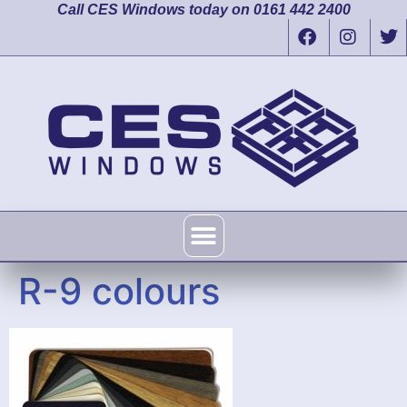
Call CES Windows today on 0161 442 2400
R-9 colours