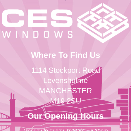
Where To Find Us
1114 Stockport Road
Levenshulme
MANCHESTER
M19 2SU
Our Opening Hours
Monday to Friday
9:00am – 5:30pm