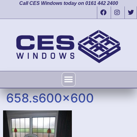
Call CES Windows today on 0161 442 2400
658.s600x600