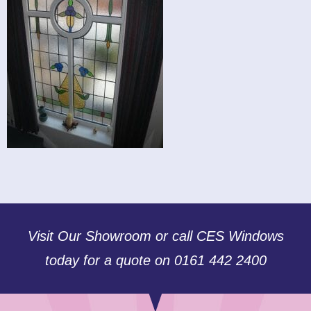
Visit Our Showroom or call CES Windows
today for a quote on 0161 442 2400