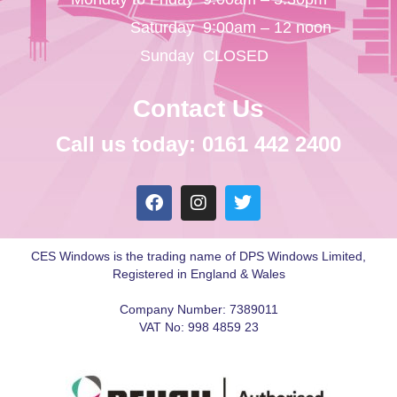
Saturday
9:00am – 12 noon
Sunday
CLOSED
Contact Us
Call us today: 0161 442 2400
CES Windows is the trading name of DPS Windows Limited,
Registered in England & Wales
Company Number: 7389011
VAT No: 998 4859 23