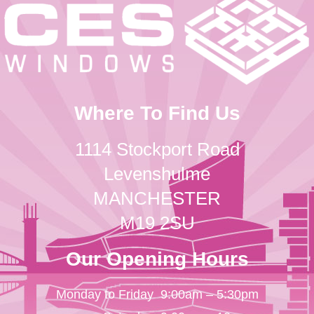
Where To Find Us
1114 Stockport Road
Levenshulme
MANCHESTER
M19 2SU
Our Opening Hours
Monday to Friday
9:00am – 5:30pm