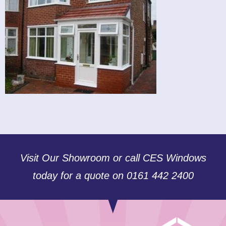
Visit Our Showroom or call CES Windows
today for a quote on 0161 442 2400