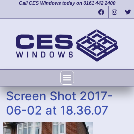
Call CES Windows today on 0161 442 2400
Screen Shot 2017-
06-02 at 18.36.07