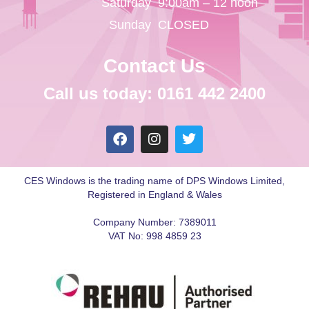
Saturday
9:00am – 12 noon
Sunday
CLOSED
Contact Us
Call us today: 0161 442 2400
CES Windows is the trading name of DPS Windows Limited,
Registered in England & Wales
Company Number: 7389011
VAT No: 998 4859 23