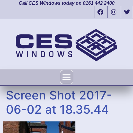
Call CES Windows today on 0161 442 2400
Screen Shot 2017-
06-02 at 18.35.44