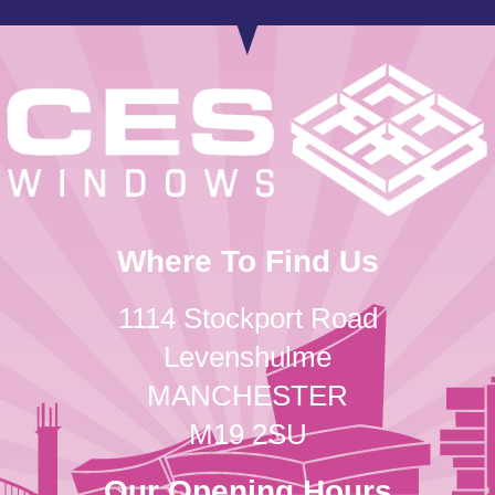
Where To Find Us
1114 Stockport Road
Levenshulme
MANCHESTER
M19 2SU
Our Opening Hours