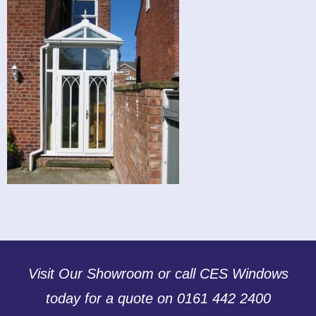
Visit Our Showroom or call CES Windows
today for a quote on 0161 442 2400