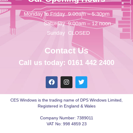
Monday to Friday
9:00am – 5:30pm
Saturday
9:00am – 12 noon
Sunday
CLOSED
Contact Us
Call us today: 0161 442 2400
CES Windows is the trading name of DPS Windows Limited,
Registered in England & Wales
Company Number: 7389011
VAT No: 998 4859 23