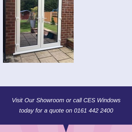
Visit Our Showroom or call CES Windows
today for a quote on 0161 442 2400