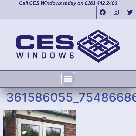
Call CES Windows today on 0161 442 2400
361586055_7548668