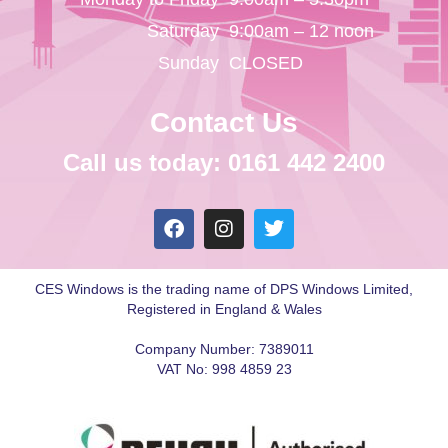
Saturday
9:00am – 12 noon
Sunday
CLOSED
Contact Us
Call us today: 0161 442 2400
CES Windows is the trading name of DPS Windows Limited,
Registered in England & Wales
Company Number: 7389011
VAT No: 998 4859 23