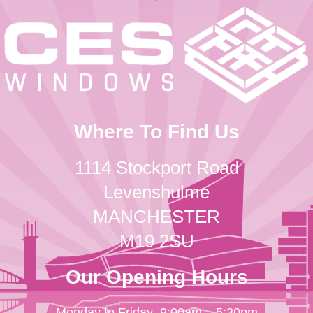
Where To Find Us
1114 Stockport Road
Levenshulme
MANCHESTER
M19 2SU
Our Opening Hours
Monday to Friday
9:00am – 5:30pm