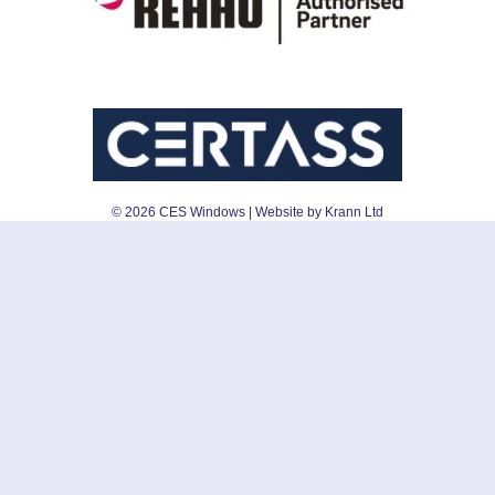
©
2026
CES Windows
| Website by Krann Ltd