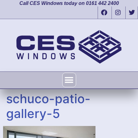
Call CES Windows today on 0161 442 2400
schuco-patio-
gallery-5