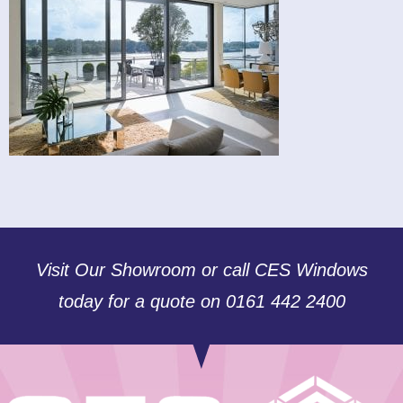
Visit Our Showroom or call CES Windows
today for a quote on 0161 442 2400