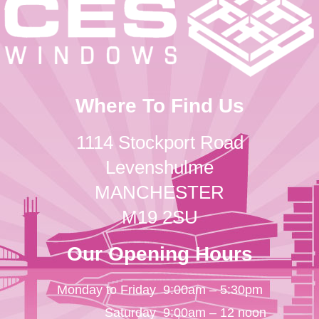
Where To Find Us
1114 Stockport Road
Levenshulme
MANCHESTER
M19 2SU
Our Opening Hours
Monday to Friday
9:00am – 5:30pm
Saturday
9:00am – 12 noon