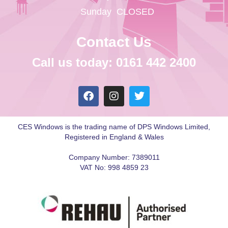
Sunday
CLOSED
Contact Us
Call us today: 0161 442 2400
CES Windows is the trading name of DPS Windows Limited,
Registered in England & Wales
Company Number: 7389011
VAT No: 998 4859 23