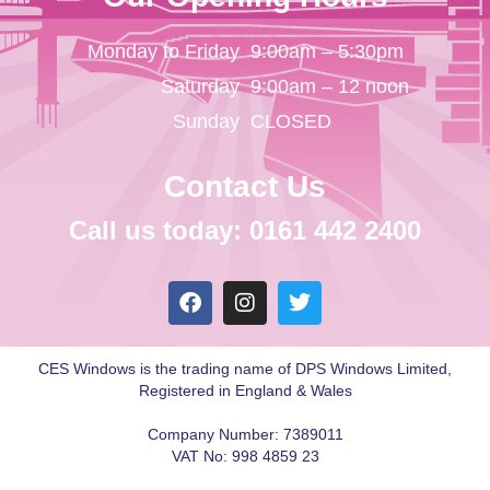
Monday to Friday
9:00am – 5:30pm
Saturday
9:00am – 12 noon
Sunday
CLOSED
Contact Us
Call us today: 0161 442 2400
CES Windows is the trading name of DPS Windows Limited,
Registered in England & Wales
Company Number: 7389011
VAT No: 998 4859 23