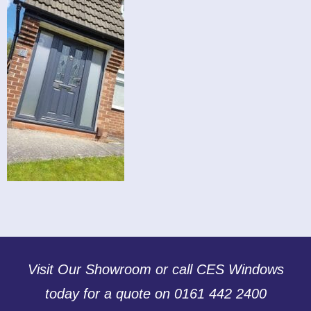
Visit Our Showroom or call CES Windows
today for a quote on 0161 442 2400