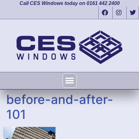
Call CES Windows today on 0161 442 2400
before-and-after-
101