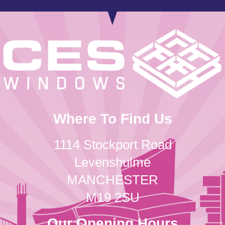
Where To Find Us
1114 Stockport Road
Levenshulme
MANCHESTER
M19 2SU
Our Opening Hours