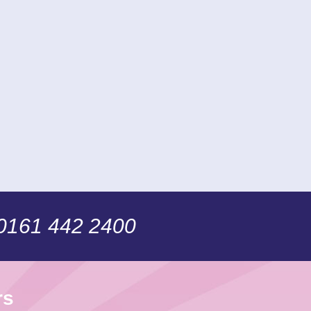
 0161 442 2400
rs