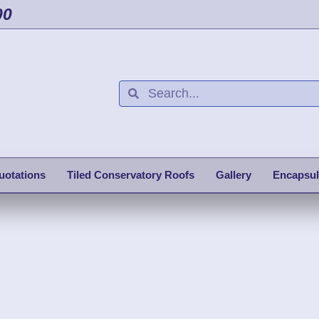
00
uotations
Tiled Conservatory Roofs
Gallery
Encapsul