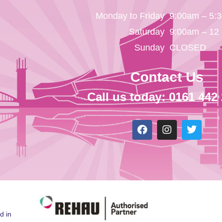
Monday to Friday
9:00am – 5:
Saturday
9:00am – 12
Sunday
CLOSED
Contact Us
Call us today: 0161 442
d in