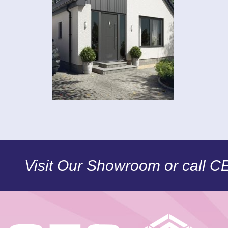
Visit Our Showroom or call 