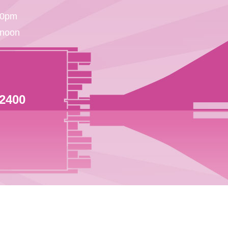
30pm
 noon
 2400