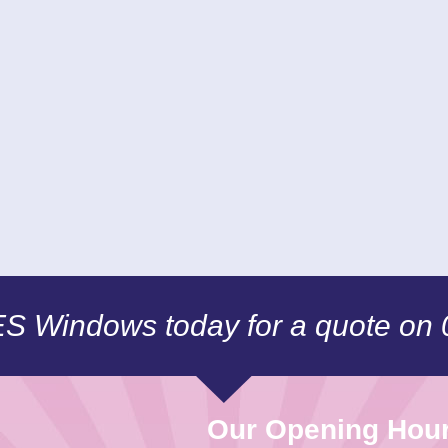
CES Windows today for a quote on
Our Opening Hou