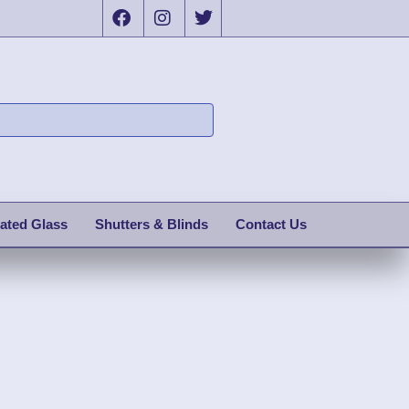
ated Glass
Shutters & Blinds
Contact Us