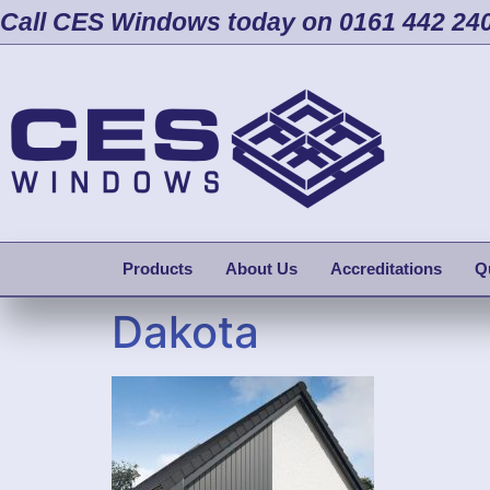
Call CES Windows today on 0161 442 24
Products
About Us
Accreditations
Q
Dakota