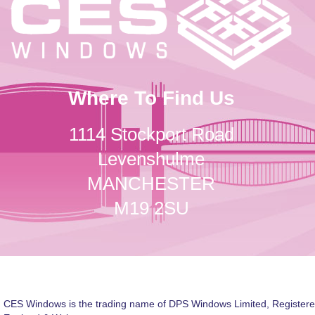
Where To Find Us
1114 Stockport Road
Levenshulme
MANCHESTER
M19 2SU
CES Windows is the trading name of DPS Windows Limited, Registere