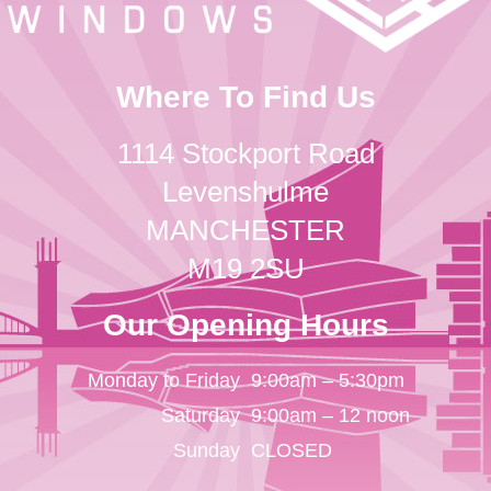
Where To Find Us
1114 Stockport Road
Levenshulme
MANCHESTER
M19 2SU
Our Opening Hours
Monday to Friday
9:00am – 5:30pm
Saturday
9:00am – 12 noon
Sunday
CLOSED