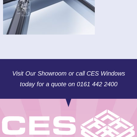
Visit Our Showroom or call CES Windows
today for a quote on 0161 442 2400