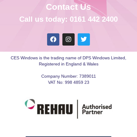
Contact Us
Call us today: 0161 442 2400
CES Windows is the trading name of DPS Windows Limited,
Registered in England & Wales
Company Number: 7389011
VAT No: 998 4859 23