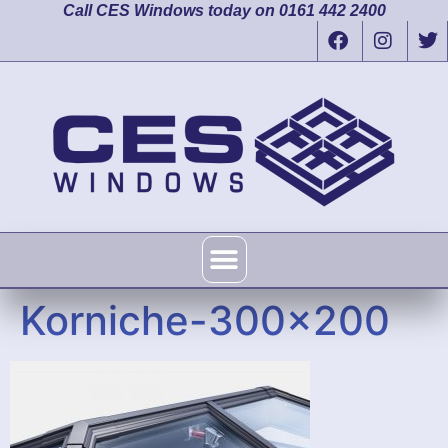
Call CES Windows today on 0161 442 2400
Korniche-300×200