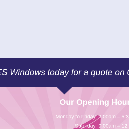
CES Windows today for a quote on
Our Opening Hou
Monday to Friday
9:00am – 5:
Saturday
9:00am – 12