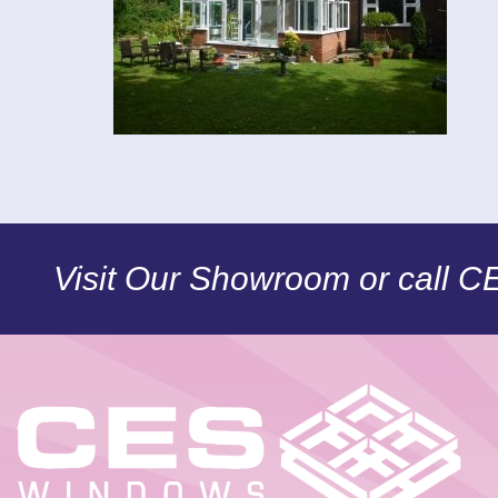
Visit Our Showroom or call 