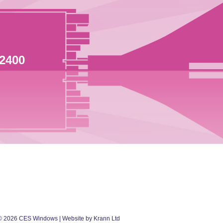
 2400
©
2026
CES Windows
| Website by Krann Ltd