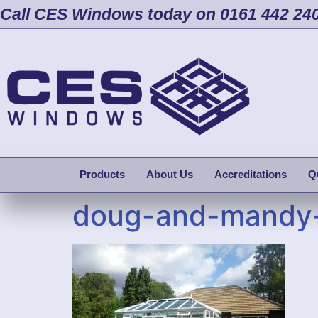
Call CES Windows today on 0161 442 24
Products
About Us
Accreditations
Q
doug-and-mandy