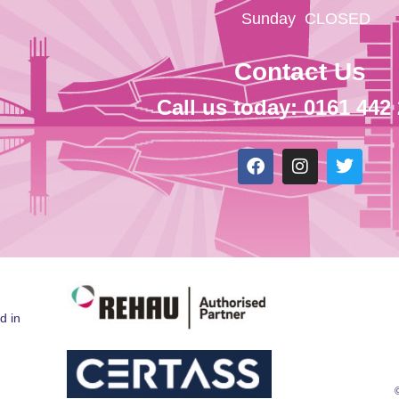
Sunday
CLOSED
Contact Us
Call us today: 0161 442
d in