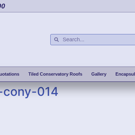
00
uotations
Tiled Conservatory Roofs
Gallery
Encapsul
-cony-014