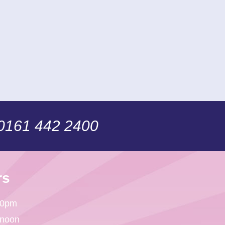
 0161 442 2400
rs
30pm
 noon