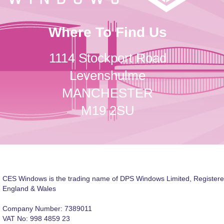
Where To Find Us
1114 Stockport Road
Levenshulme
MANCHESTER
M19 2SU
CES Windows is the trading name of DPS Windows Limited, Registere
England & Wales
Company Number: 7389011
VAT No: 998 4859 23