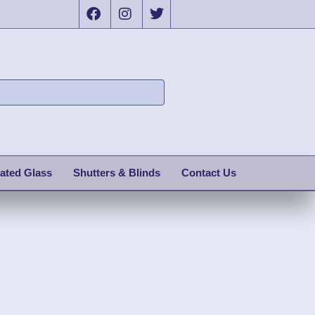
ated Glass
Shutters & Blinds
Contact Us