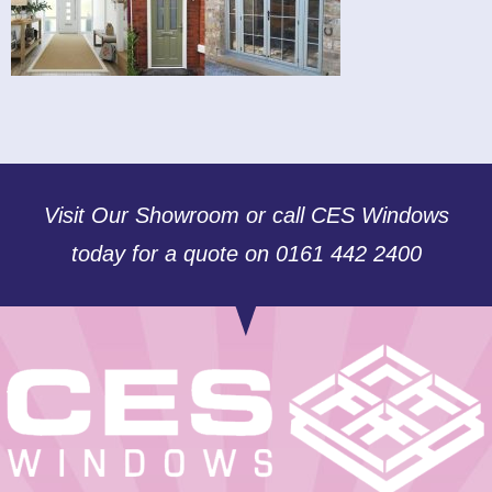
Visit Our Showroom or call CES Windows
today for a quote on 0161 442 2400