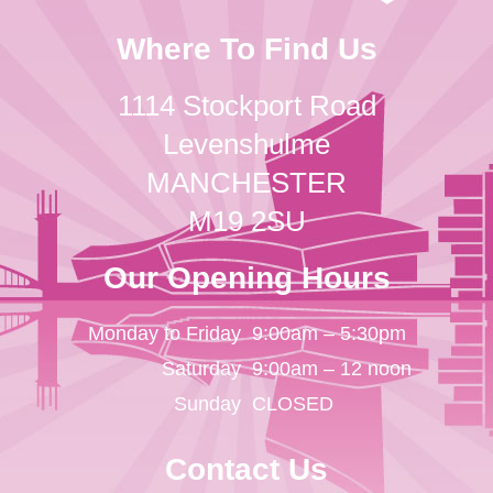
Where To Find Us
1114 Stockport Road
Levenshulme
MANCHESTER
M19 2SU
Our Opening Hours
Monday to Friday
9:00am – 5:30pm
Saturday
9:00am – 12 noon
Sunday
CLOSED
Contact Us