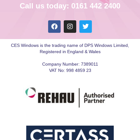
Call us today: 0161 442 2400
CES Windows is the trading name of DPS Windows Limited,
Registered in England & Wales
Company Number: 7389011
VAT No: 998 4859 23