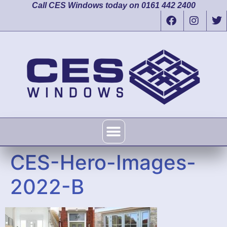
Call CES Windows today on 0161 442 2400
CES-Hero-Images-
2022-B