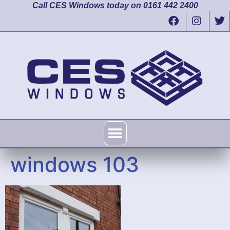
Call CES Windows today on 0161 442 2400
windows 103