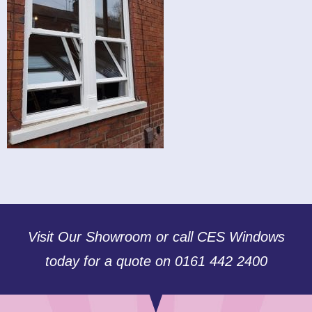
Visit Our Showroom or call CES Windows
today for a quote on 0161 442 2400