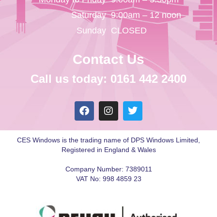
Saturday
9:00am – 12 noon
Sunday
CLOSED
Contact Us
Call us today: 0161 442 2400
CES Windows is the trading name of DPS Windows Limited,
Registered in England & Wales
Company Number: 7389011
VAT No: 998 4859 23