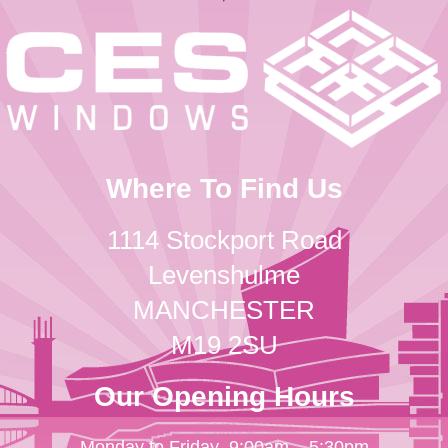
Where To Find Us
1114 Stockport Road
Levenshulme
MANCHESTER
M19 2SU
Our Opening Hours
Monday to Friday
9:00am – 5:30pm