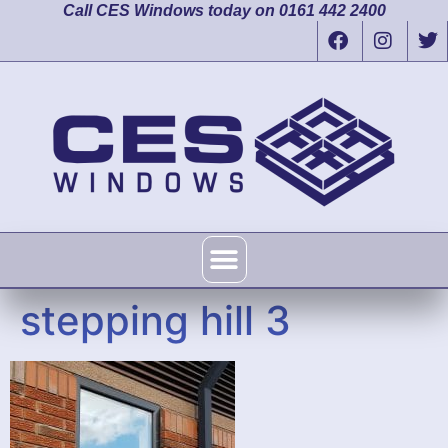
Call CES Windows today on 0161 442 2400
stepping hill 3