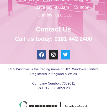
Saturday
9:00am – 12 noon
Sunday
CLOSED
Contact Us
Call us today: 0161 442 2400
CES Windows is the trading name of DPS Windows Limited,
Registered in England & Wales
Company Number: 7389011
VAT No: 998 4859 23