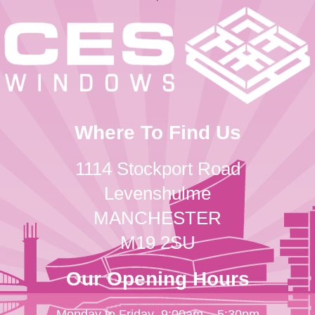
Where To Find Us
1114 Stockport Road
Levenshulme
MANCHESTER
M19 2SU
Our Opening Hours
Monday to Friday
9:00am – 5:30pm