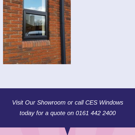
Visit Our Showroom or call CES Windows
today for a quote on 0161 442 2400