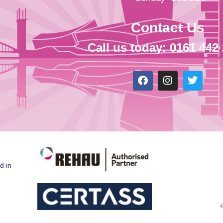
Contact Us
Call us today: 0161 442
d in