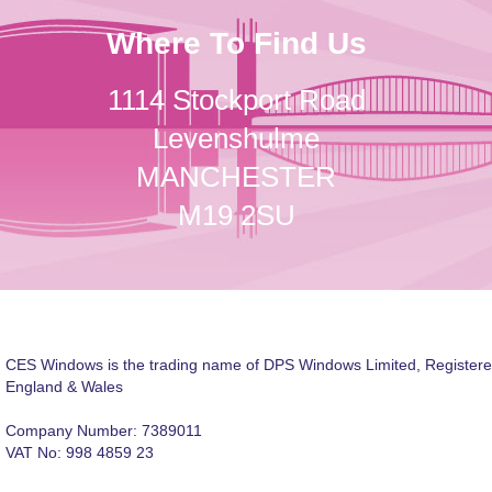
Where To Find Us
1114 Stockport Road
Levenshulme
MANCHESTER
M19 2SU
CES Windows is the trading name of DPS Windows Limited, Registere
England & Wales
Company Number: 7389011
VAT No: 998 4859 23