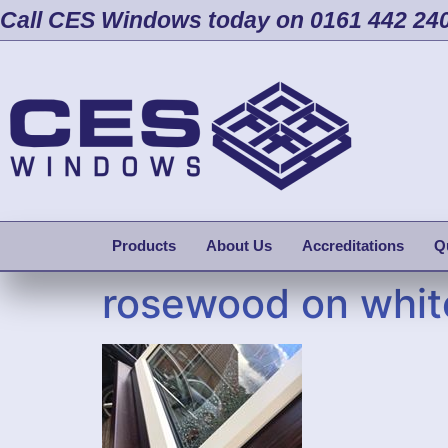
Call CES Windows today on 0161 442 24
Products
About Us
Accreditations
Q
rosewood on whit