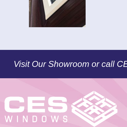
Visit Our Showroom or call 