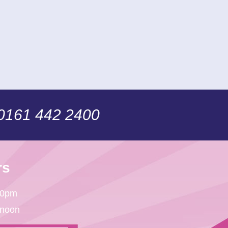
 0161 442 2400
rs
30pm
 noon