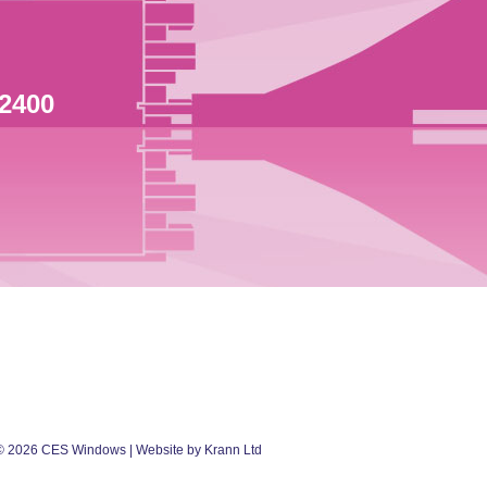
 2400
©
2026
CES Windows
| Website by Krann Ltd