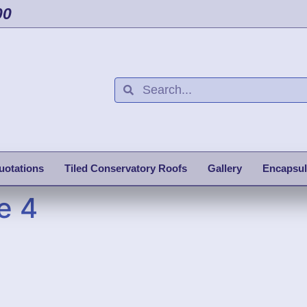
00
uotations
Tiled Conservatory Roofs
Gallery
Encapsul
e 4