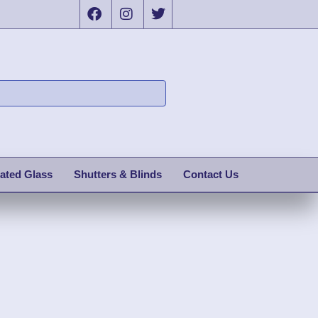
ated Glass
Shutters & Blinds
Contact Us