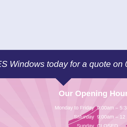
CES Windows today for a quote on
Our Opening Hou
Monday to Friday
9:00am – 5:
Saturday
9:00am – 12
Sunday
CLOSED