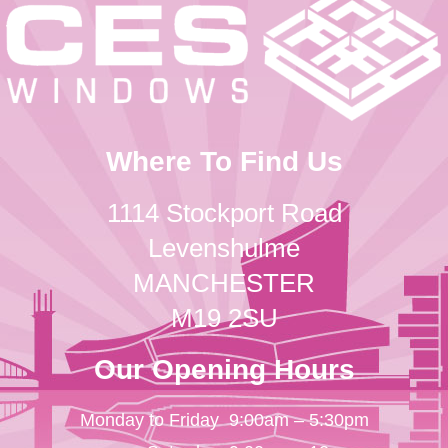
Where To Find Us
1114 Stockport Road
Levenshulme
MANCHESTER
M19 2SU
Our Opening Hours
Monday to Friday
9:00am – 5:30pm