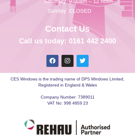
Saturday
9:00am – 12 noon
Sunday
CLOSED
Contact Us
Call us today: 0161 442 2400
CES Windows is the trading name of DPS Windows Limited,
Registered in England & Wales
Company Number: 7389011
VAT No: 998 4859 23