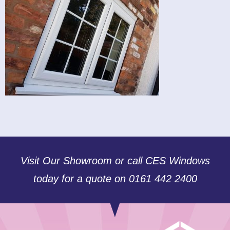
Visit Our Showroom or call CES Windows
today for a quote on 0161 442 2400