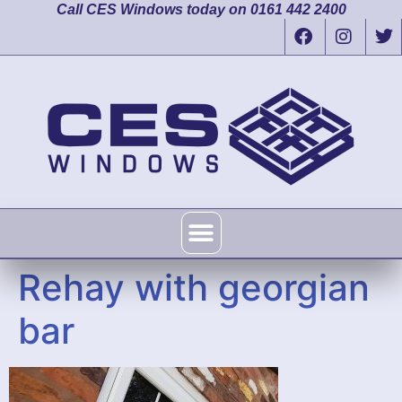
Call CES Windows today on 0161 442 2400
Rehay with georgian
bar