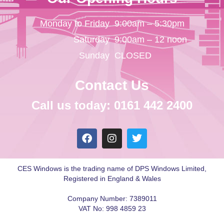
Monday to Friday
9:00am – 5:30pm
Saturday
9:00am – 12 noon
Sunday
CLOSED
Contact Us
Call us today: 0161 442 2400
CES Windows is the trading name of DPS Windows Limited,
Registered in England & Wales
Company Number: 7389011
VAT No: 998 4859 23