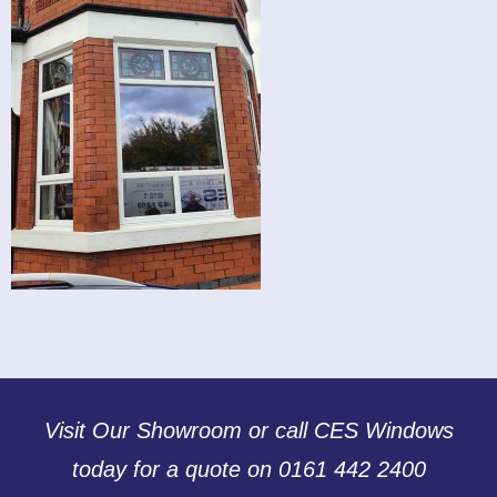
Visit Our Showroom or call CES Windows
today for a quote on 0161 442 2400