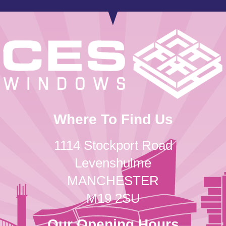
Where To Find Us
1114 Stockport Road
Levenshulme
MANCHESTER
M19 2SU
Our Opening Hours