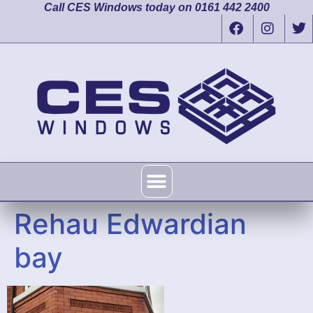
Call CES Windows today on 0161 442 2400
Rehau Edwardian
bay