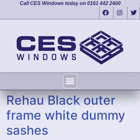
Call CES Windows today on 0161 442 2400
Rehau Black outer
frame white dummy
sashes