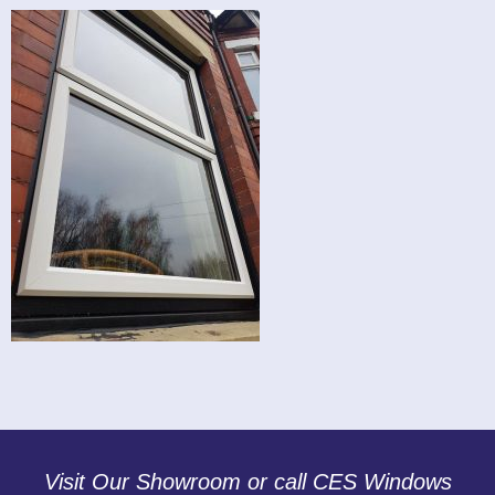
Visit Our Showroom or call CES Windows