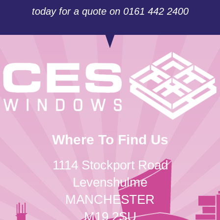
today for a quote on 0161 442 2400
Where To Find Us
1114 Stockport Road
Levenshulme
MANCHESTER
M19 2SU