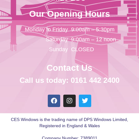
Our Opening Hours
Monday to Friday
9:00am – 5:30pm
Saturday
9:00am – 12 noon
Sunday
CLOSED
Contact Us
Call us today: 0161 442 2400
CES Windows is the trading name of DPS Windows Limited,
Registered in England & Wales
Company Number: 7389011