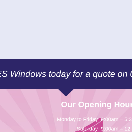
CES Windows today for a quote on
Our Opening Hou
Monday to Friday
9:00am – 5:
Saturday
9:00am – 12