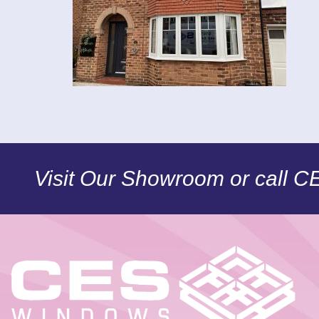
Visit Our Showroom or call 