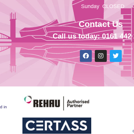
Sunday
CLOSED
Contact Us
Call us today: 0161 442
d in