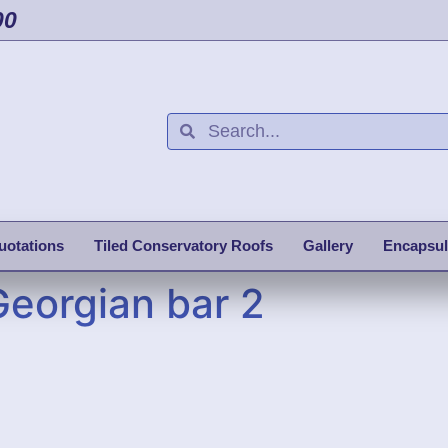
00
uotations
Tiled Conservatory Roofs
Gallery
Encapsul
Georgian bar 2