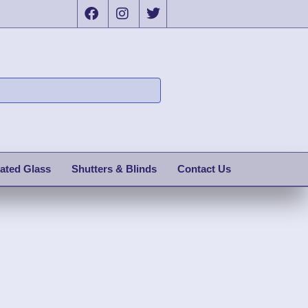
ated Glass
Shutters & Blinds
Contact Us