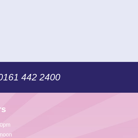
 0161 442 2400
rs
30pm
 noon