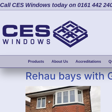
Call CES Windows today on 0161 442 24
Products
About Us
Accreditations
Q
Rehau bays with 