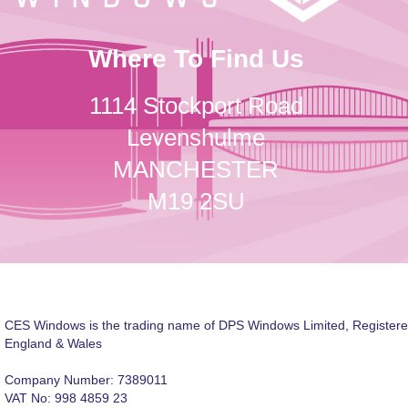
Where To Find Us
1114 Stockport Road
Levenshulme
MANCHESTER
M19 2SU
CES Windows is the trading name of DPS Windows Limited, Registere
England & Wales
Company Number: 7389011
VAT No: 998 4859 23