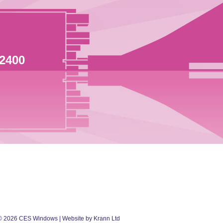
 2400
©
2026
CES Windows
| Website by Krann Ltd