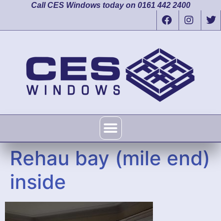
Call CES Windows today on 0161 442 2400
Rehau bay (mile end)
inside