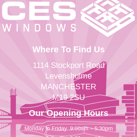
Where To Find Us
1114 Stockport Road
Levenshulme
MANCHESTER
M19 2SU
Our Opening Hours
Monday to Friday
9:00am – 5:30pm