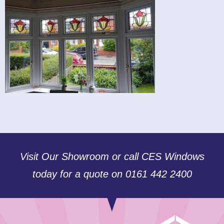
Visit Our Showroom or call CES Windows
today for a quote on 0161 442 2400