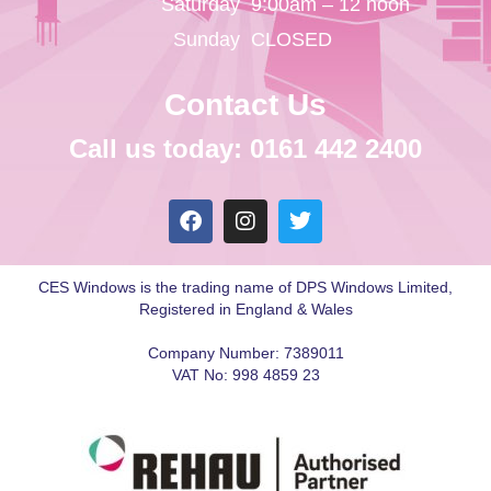
Saturday
9:00am – 12 noon
Sunday
CLOSED
Contact Us
Call us today: 0161 442 2400
CES Windows is the trading name of DPS Windows Limited,
Registered in England & Wales
Company Number: 7389011
VAT No: 998 4859 23