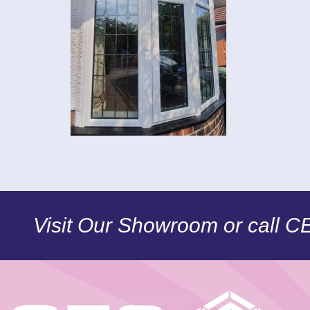
Visit Our Showroom or call 