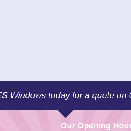
CES Windows today for a quote on
Our Opening Hou