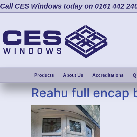
Call CES Windows today on 0161 442 24
Products
About Us
Accreditations
Q
Reahu full encap 