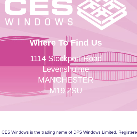
Where To Find Us
1114 Stockport Road
Levenshulme
MANCHESTER
M19 2SU
CES Windows is the trading name of DPS Windows Limited, Registere