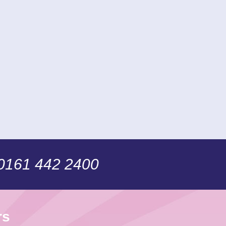
 0161 442 2400
rs