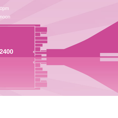
30pm
 noon
 2400