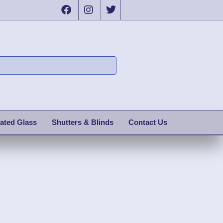
ated Glass
Shutters & Blinds
Contact Us