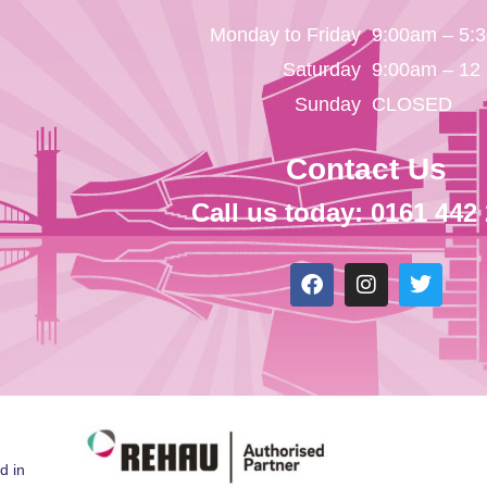
Monday to Friday
9:00am – 5:
Saturday
9:00am – 12
Sunday
CLOSED
Contact Us
Call us today: 0161 442
d in