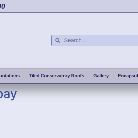
00
uotations
Tiled Conservatory Roofs
Gallery
Encapsul
bay