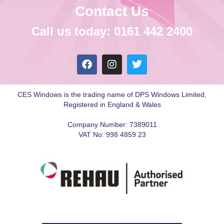
Contact Us
Call us today: 0161 442 2400
CES Windows is the trading name of DPS Windows Limited,
Registered in England & Wales
Company Number: 7389011
VAT No: 998 4859 23