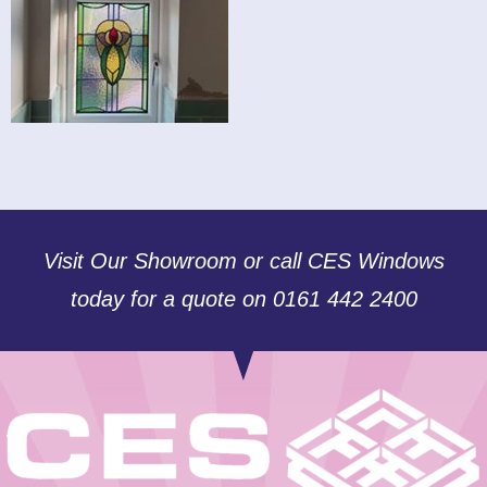
Visit Our Showroom or call CES Windows
today for a quote on 0161 442 2400