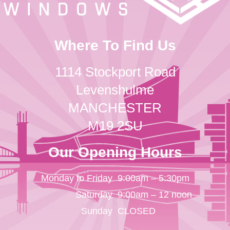
Where To Find Us
1114 Stockport Road
Levenshulme
MANCHESTER
M19 2SU
Our Opening Hours
Monday to Friday
9:00am – 5:30pm
Saturday
9:00am – 12 noon
Sunday
CLOSED