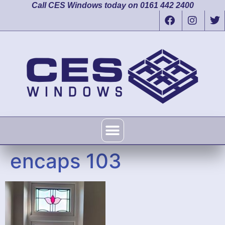
Call CES Windows today on 0161 442 2400
encaps 103