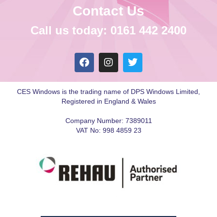
Contact Us
Call us today: 0161 442 2400
CES Windows is the trading name of DPS Windows Limited,
Registered in England & Wales
Company Number: 7389011
VAT No: 998 4859 23