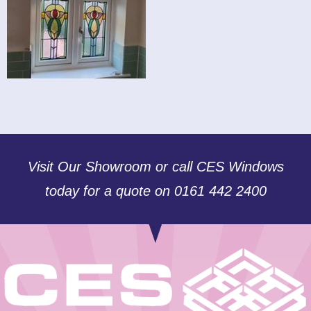
Visit Our Showroom or call CES Windows
today for a quote on 0161 442 2400