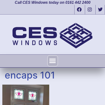
Call CES Windows today on 0161 442 2400
encaps 101