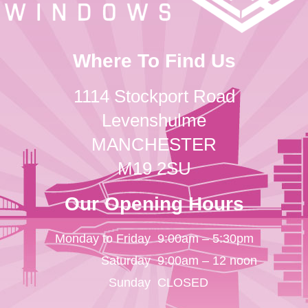
Where To Find Us
1114 Stockport Road
Levenshulme
MANCHESTER
M19 2SU
Our Opening Hours
Monday to Friday
9:00am – 5:30pm
Saturday
9:00am – 12 noon
Sunday
CLOSED