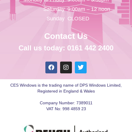
Saturday
9:00am – 12 noon
Sunday
CLOSED
Contact Us
Call us today: 0161 442 2400
CES Windows is the trading name of DPS Windows Limited,
Registered in England & Wales
Company Number: 7389011
VAT No: 998 4859 23