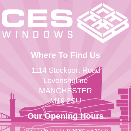
Where To Find Us
1114 Stockport Road
Levenshulme
MANCHESTER
M19 2SU
Our Opening Hours
Monday to Friday
9:00am – 5:30pm