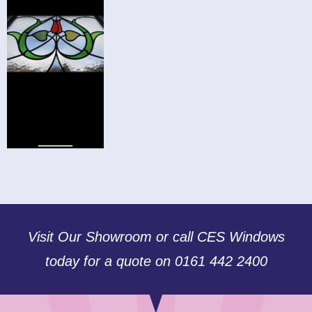
Visit Our Showroom or call CES Windows
today for a quote on 0161 442 2400