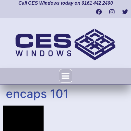
Call CES Windows today on 0161 442 2400
encaps 101