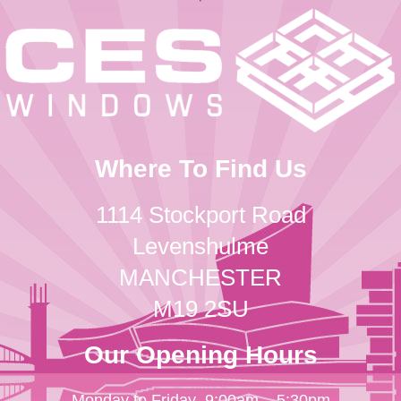
Where To Find Us
1114 Stockport Road
Levenshulme
MANCHESTER
M19 2SU
Our Opening Hours
Monday to Friday
9:00am – 5:30pm