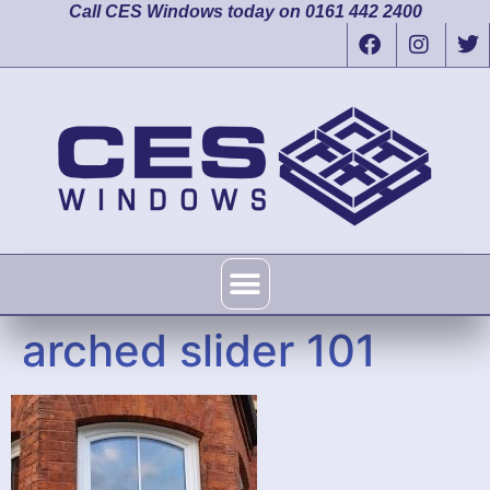
Call CES Windows today on 0161 442 2400
arched slider 101