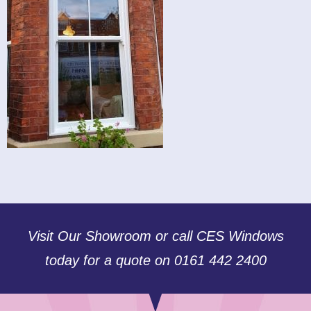
Visit Our Showroom or call CES Windows
today for a quote on 0161 442 2400