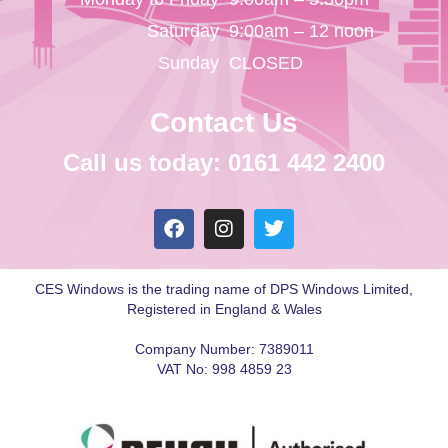
Saturday
9:00am – 12 noon
Sunday
CLOSED
Contact Us
Call us today: 0161 442 2400
CES Windows is the trading name of DPS Windows Limited,
Registered in England & Wales
Company Number: 7389011
VAT No: 998 4859 23