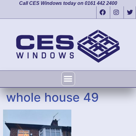
Call CES Windows today on 0161 442 2400
whole house 49