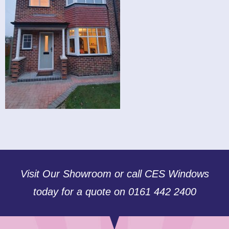
Visit Our Showroom or call CES Windows
today for a quote on 0161 442 2400