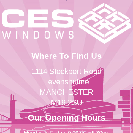
Where To Find Us
1114 Stockport Road
Levenshulme
MANCHESTER
M19 2SU
Our Opening Hours
Monday to Friday
9:00am – 5:30pm