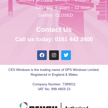
Saturday
9:00am – 12 noon
Sunday
CLOSED
Contact Us
Call us today: 0161 442 2400
CES Windows is the trading name of DPS Windows Limited,
Registered in England & Wales
Company Number: 7389011
VAT No: 998 4859 23