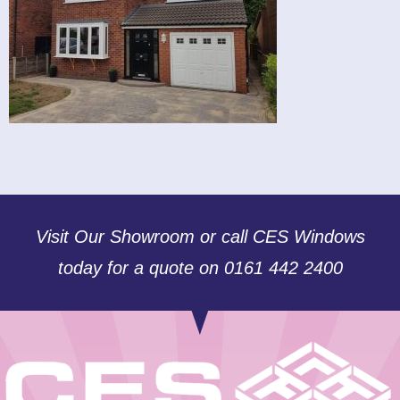
Visit Our Showroom or call CES Windows
today for a quote on 0161 442 2400