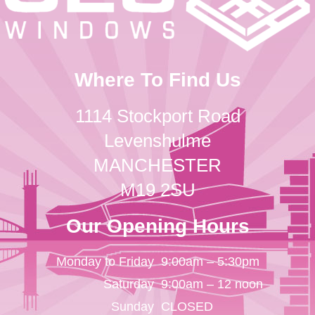
Where To Find Us
1114 Stockport Road
Levenshulme
MANCHESTER
M19 2SU
Our Opening Hours
Monday to Friday
9:00am – 5:30pm
Saturday
9:00am – 12 noon
Sunday
CLOSED