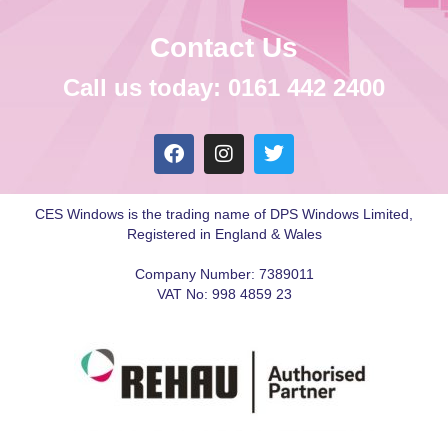
Contact Us
Call us today: 0161 442 2400
CES Windows is the trading name of DPS Windows Limited,
Registered in England & Wales
Company Number: 7389011
VAT No: 998 4859 23