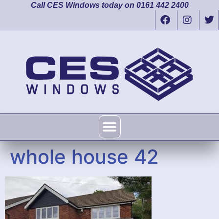
Call CES Windows today on 0161 442 2400
whole house 42