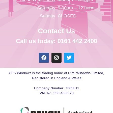
Saturday
9:00am – 12 noon
Sunday
CLOSED
Contact Us
Call us today: 0161 442 2400
CES Windows is the trading name of DPS Windows Limited,
Registered in England & Wales
Company Number: 7389011
VAT No: 998 4859 23