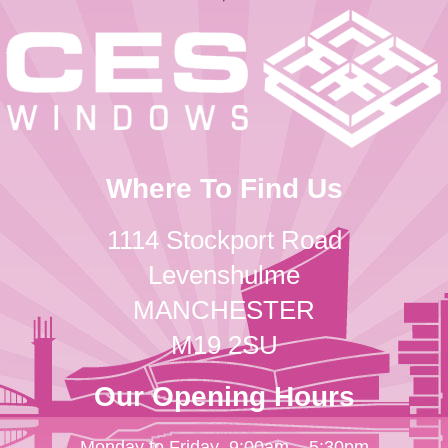
Where To Find Us
1114 Stockport Road
Levenshulme
MANCHESTER
M19 2SU
Our Opening Hours
Monday to Friday
9:00am – 5:30pm