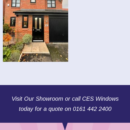
Visit Our Showroom or call CES Windows
today for a quote on 0161 442 2400