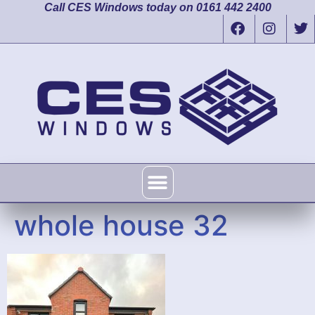
Call CES Windows today on 0161 442 2400
whole house 32