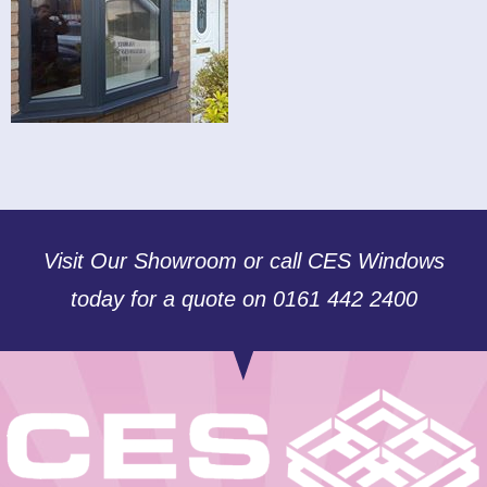
Visit Our Showroom or call CES Windows
today for a quote on 0161 442 2400