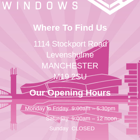
Where To Find Us
1114 Stockport Road
Levenshulme
MANCHESTER
M19 2SU
Our Opening Hours
Monday to Friday
9:00am – 5:30pm
Saturday
9:00am – 12 noon
Sunday
CLOSED