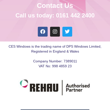
Contact Us
Call us today: 0161 442 2400
CES Windows is the trading name of DPS Windows Limited,
Registered in England & Wales
Company Number: 7389011
VAT No: 998 4859 23