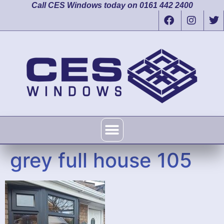
Call CES Windows today on 0161 442 2400
grey full house 105