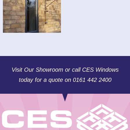
Visit Our Showroom or call CES Windows
today for a quote on 0161 442 2400