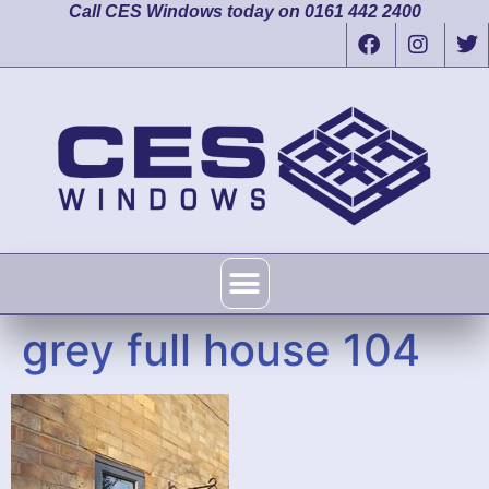
Call CES Windows today on 0161 442 2400
grey full house 104