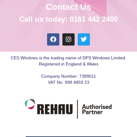
Contact Us
Call us today: 0161 442 2400
CES Windows is the trading name of DPS Windows Limited,
Registered in England & Wales
Company Number: 7389011
VAT No: 998 4859 23