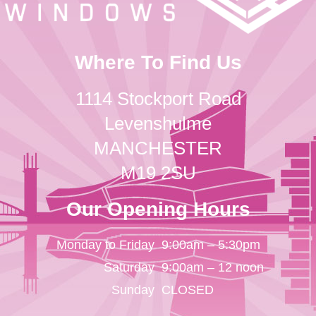
Where To Find Us
1114 Stockport Road
Levenshulme
MANCHESTER
M19 2SU
Our Opening Hours
Monday to Friday
9:00am – 5:30pm
Saturday
9:00am – 12 noon
Sunday
CLOSED