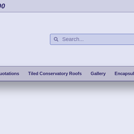
00
uotations
Tiled Conservatory Roofs
Gallery
Encapsul