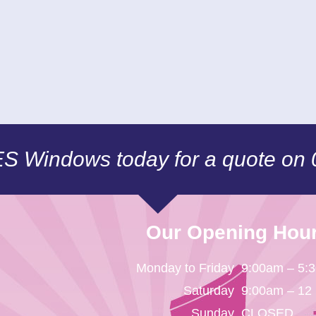
CES Windows today for a quote on
Our Opening Hou
Monday to Friday
9:00am – 5:
Saturday
9:00am – 12
Sunday
CLOSED