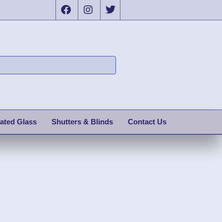
ated Glass
Shutters & Blinds
Contact Us