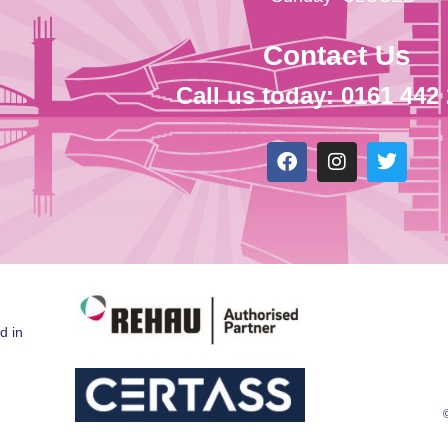
Contact Us
Call us today: 0161 442
d in