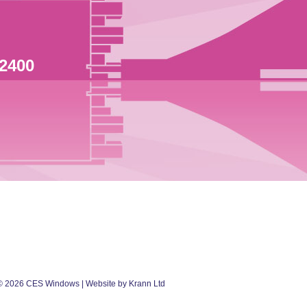
 2400
©
2026
CES Windows
| Website by Krann Ltd