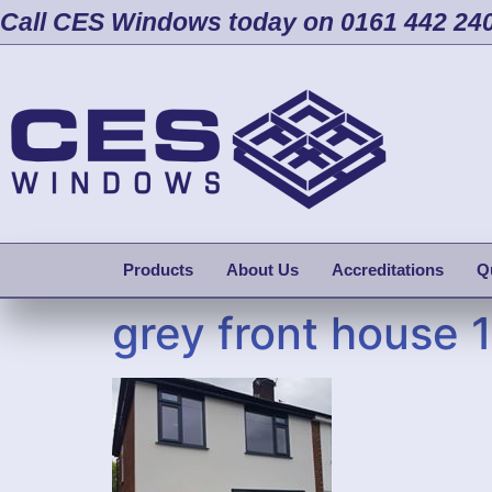
Call CES Windows today on 0161 442 24
Products
About Us
Accreditations
Q
grey front house 1