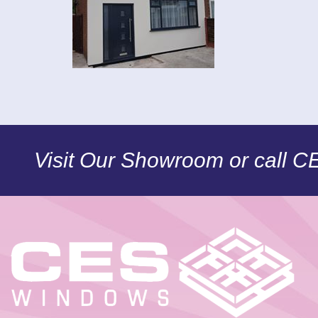
Visit Our Showroom or call 