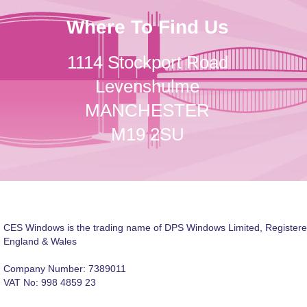
Where To Find Us
1114 Stockport Road
Levenshulme
MANCHESTER
M19 2SU
CES Windows is the trading name of DPS Windows Limited, Registere
England & Wales
Company Number: 7389011
VAT No: 998 4859 23