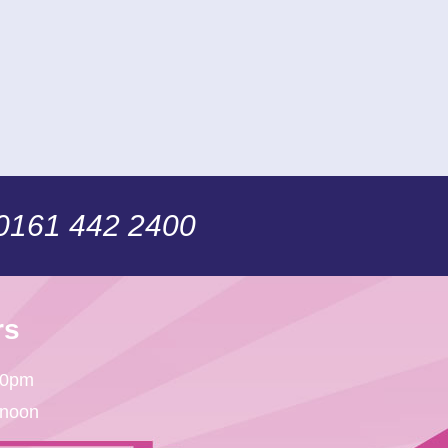
 0161 442 2400
rs
30pm
 noon