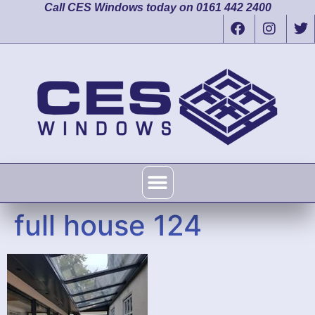
Call CES Windows today on 0161 442 2400
full house 124