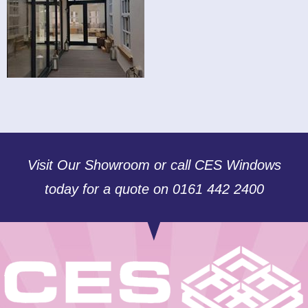
Visit Our Showroom or call CES Windows
today for a quote on 0161 442 2400