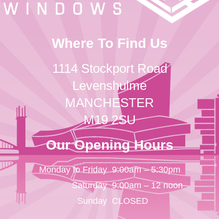
Where To Find Us
1114 Stockport Road
Levenshulme
MANCHESTER
M19 2SU
Our Opening Hours
Monday to Friday
9:00am – 5:30pm
Saturday
9:00am – 12 noon
Sunday
CLOSED