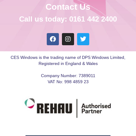
Contact Us
Call us today: 0161 442 2400
CES Windows is the trading name of DPS Windows Limited,
Registered in England & Wales
Company Number: 7389011
VAT No: 998 4859 23