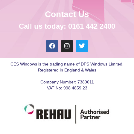
Contact Us
Call us today: 0161 442 2400
CES Windows is the trading name of DPS Windows Limited,
Registered in England & Wales
Company Number: 7389011
VAT No: 998 4859 23