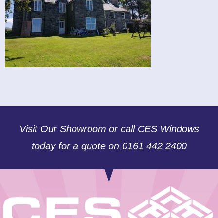
Visit Our Showroom or call CES Windows
today for a quote on 0161 442 2400