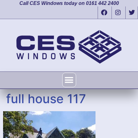
Call CES Windows today on 0161 442 2400
full house 117