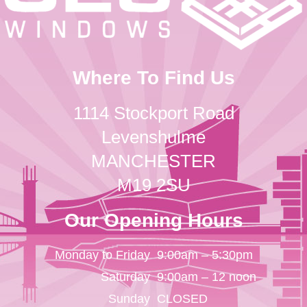
Where To Find Us
1114 Stockport Road
Levenshulme
MANCHESTER
M19 2SU
Our Opening Hours
Monday to Friday
9:00am – 5:30pm
Saturday
9:00am – 12 noon
Sunday
CLOSED