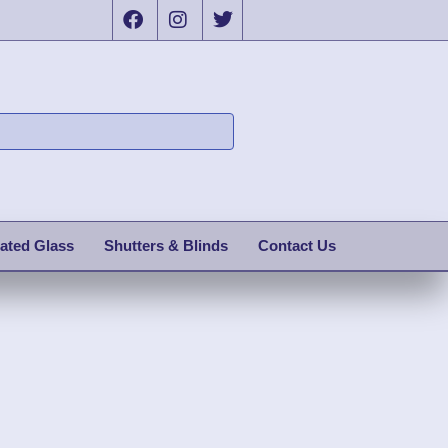
ated Glass
Shutters & Blinds
Contact Us