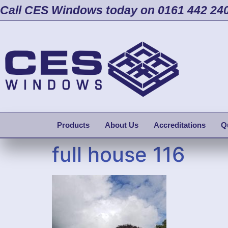
Call CES Windows today on 0161 442 24
Products
About Us
Accreditations
Q
full house 116