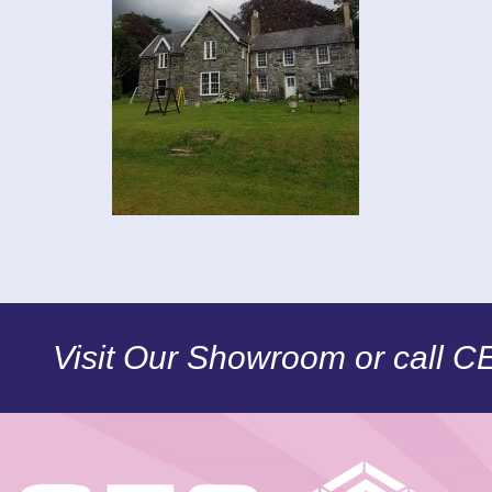
Visit Our Showroom or call 