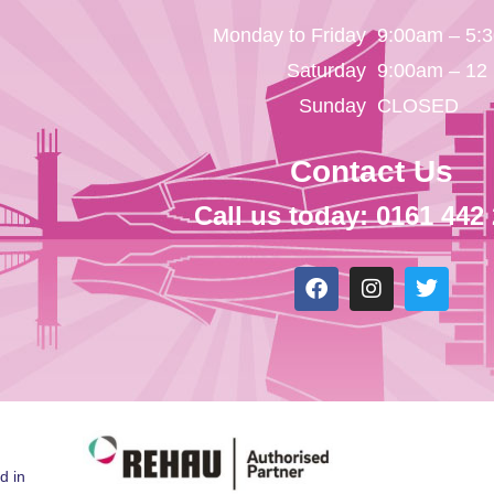
Monday to Friday
9:00am – 5:
Saturday
9:00am – 12
Sunday
CLOSED
Contact Us
Call us today: 0161 442
d in