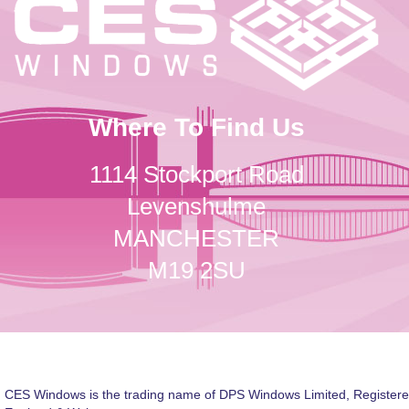
Where To Find Us
1114 Stockport Road
Levenshulme
MANCHESTER
M19 2SU
CES Windows is the trading name of DPS Windows Limited, Registere