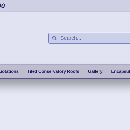
00
uotations
Tiled Conservatory Roofs
Gallery
Encapsul