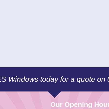
CES Windows today for a quote on
Our Opening Hou