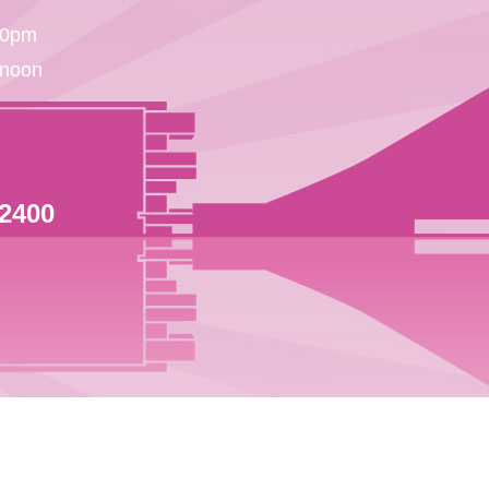
30pm
 noon
 2400