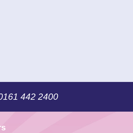
 0161 442 2400
rs